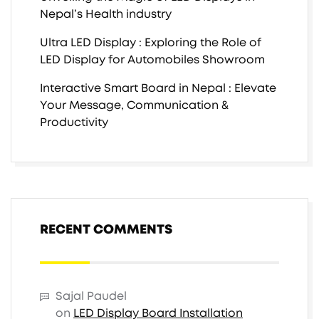
Nepal’s Health industry
Ultra LED Display : Exploring the Role of
LED Display for Automobiles Showroom
Interactive Smart Board in Nepal : Elevate
Your Message, Communication &
Productivity
RECENT COMMENTS
Sajal Paudel
on
LED Display Board Installation