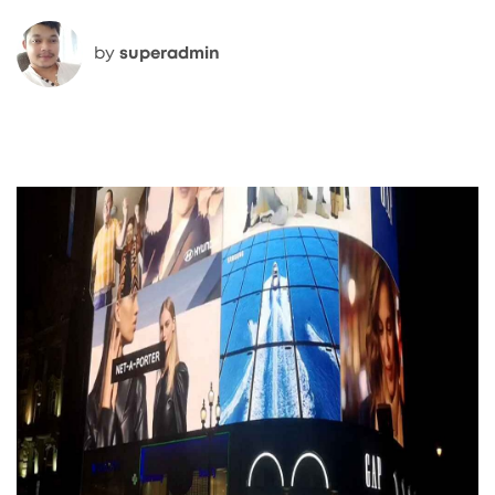
by
superadmin