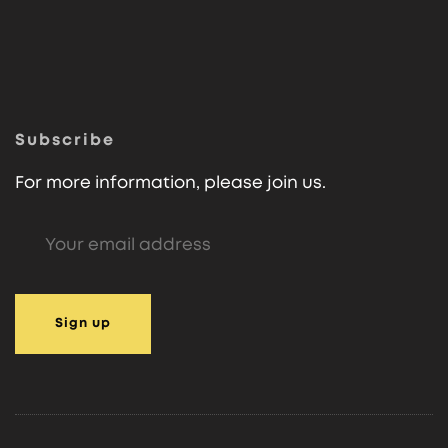
Subscribe
For more information, please join us.