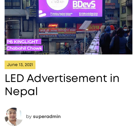
June 13, 2021
LED Advertisement in
Nepal
by
superadmin