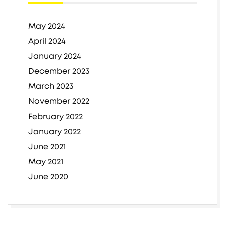
May 2024
April 2024
January 2024
December 2023
March 2023
November 2022
February 2022
January 2022
June 2021
May 2021
June 2020