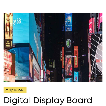
May 13, 2021
Digital Display Board