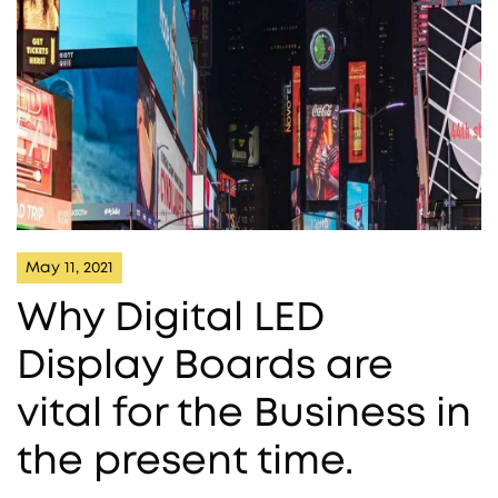
May 11, 2021
Why Digital LED
Display Boards are
vital for the Business in
the present time.