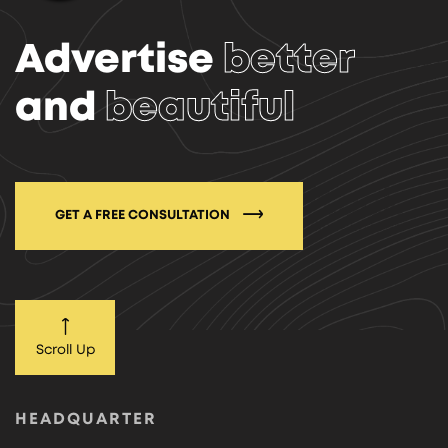
Advertise
better
and
beautiful
GET A FREE CONSULTATION
Scroll Up
HEADQUARTER