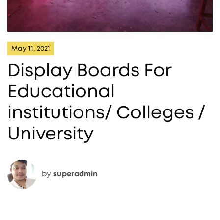
May 11, 2021
Display Boards For
Educational
institutions/ Colleges /
University
by
superadmin