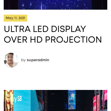
May 11, 2021
ULTRA LED DISPLAY
OVER HD PROJECTION
by
superadmin