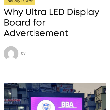
January 17, 2022
Why Ultra LED Display
Board for
Advertisement
by