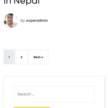
in Nepal
by
superadmin
1
2
Next »