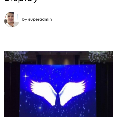
by
superadmin