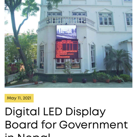
May 11, 2021
Digital LED Display
Board for Government