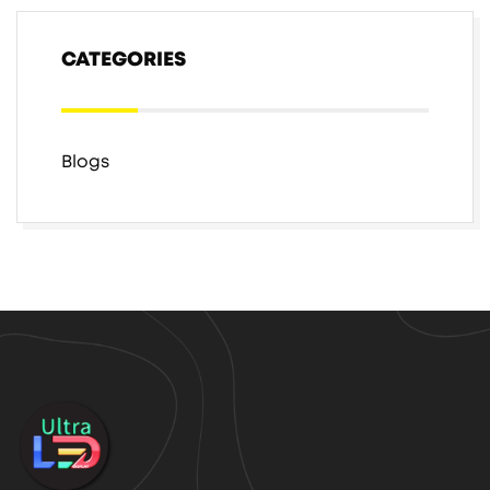
CATEGORIES
Blogs