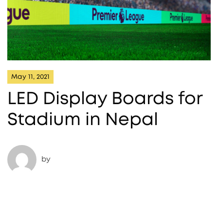
May 11, 2021
LED Display Boards for
Stadium in Nepal​
by