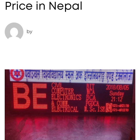
Price in Nepal
by