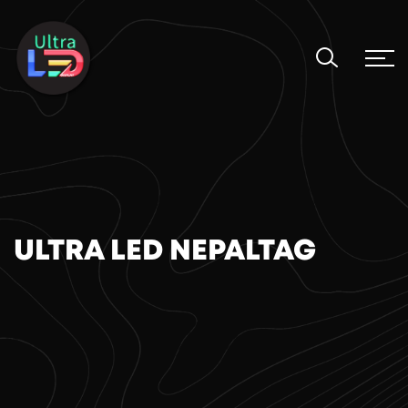
ULTRA LED NEPALTAG