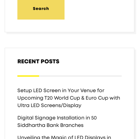
RECENT POSTS
Setup LED Screen in Your Venue for
Upcoming T20 World Cup & Euro Cup with
Ultra LED Screens/Display
Digital Signage Installation in 50
Siddhartha Bank Branches
Unveiling the Magic of LED Displays in