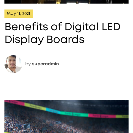
May 11, 2021
Benefits of Digital LED
Display Boards
by
superadmin