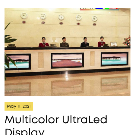
May 11, 2021
Multicolor UltraLed
Display