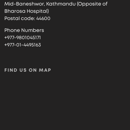
Mid-Baneshwor, Kathmandu (Opposite of
Bharosa Hospital)
Postal code: 44600
Phone Numbers
+977-9801045171
+977-01-4495163
FIND US ON MAP