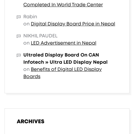
Completed In World Trade Center
Rabin
on
Digital Display Board Price in Nepal
NIKHIL PAUDEL
on
LED Advertisement in Nepal
Ultraled Display Board On CAN
Infotech » Ultra LED Display Nepal
on
Benefits of Digital LED Display
Boards
ARCHIVES