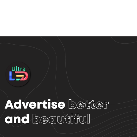
Advertise
better
and
beautiful