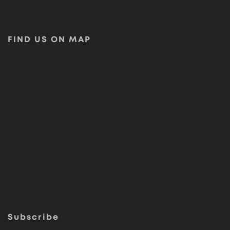
FIND US ON MAP
Subscribe