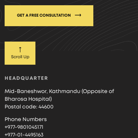
GET A FREE CONSULTATION
Scroll Up
HEADQUARTER
Mid-Baneshwor, Kathmandu (Opposite of
Bharosa Hospital)
Postal code: 44600
Phone Numbers
+977-9801045171
+977-01-4495163