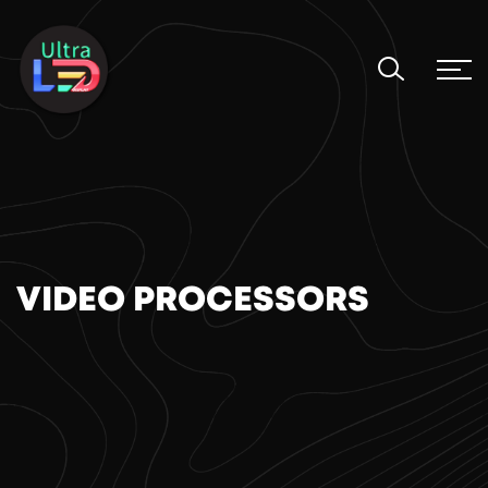
VIDEO PROCESSORS