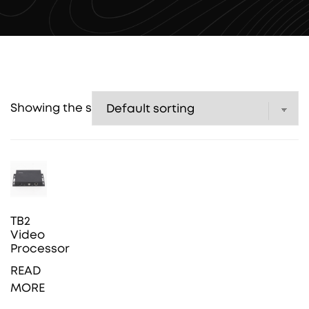
Showing the single result
TB2
Video
Processor
READ
MORE