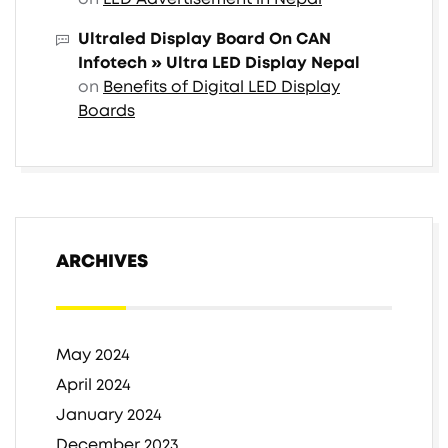
Ultraled Display Board On CAN
Infotech » Ultra LED Display Nepal
on
Benefits of Digital LED Display
Boards
ARCHIVES
May 2024
April 2024
January 2024
December 2023