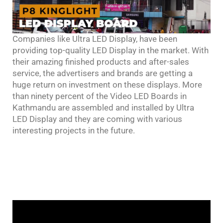
Companies like Ultra LED Display, have been
providing top-quality LED Display in the market. With
their amazing finished products and after-sales
service, the advertisers and brands are getting a
huge return on investment on these displays. More
than ninety percent of the Video LED Boards in
Kathmandu are assembled and installed by Ultra
LED Display and they are coming with various
interesting projects in the future.