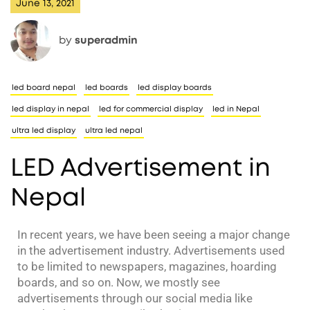
June 13, 2021
by
superadmin
led board nepal
led boards
led display boards
led display in nepal
led for commercial display
led in Nepal
ultra led display
ultra led nepal
LED Advertisement in
Nepal
In recent years, we have been seeing a major change
in the advertisement industry. Advertisements used
to be limited to newspapers, magazines, hoarding
boards, and so on. Now, we mostly see
advertisements through our social media like