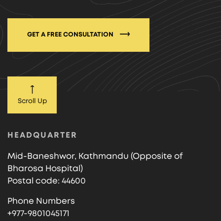
GET A FREE CONSULTATION
Scroll Up
HEADQUARTER
Mid-Baneshwor, Kathmandu (Opposite of
Bharosa Hospital)
Postal code: 44600
Phone Numbers
+977-9801045171