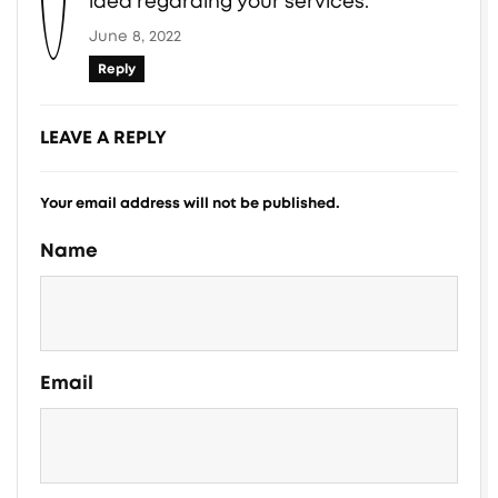
idea regarding your services.
June 8, 2022
Reply
LEAVE A REPLY
Your email address will not be published.
Name
Email