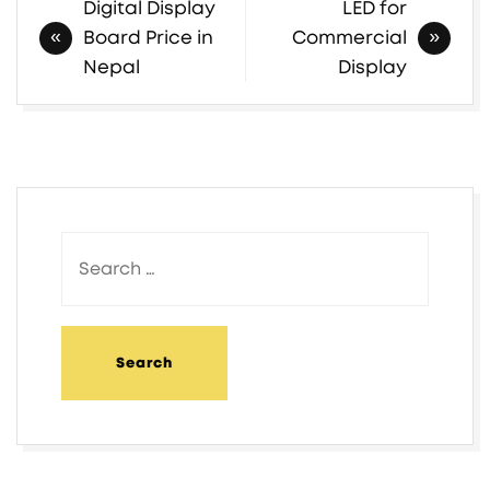
Digital Display
LED for
Board Price in
Commercial
Nepal
Display