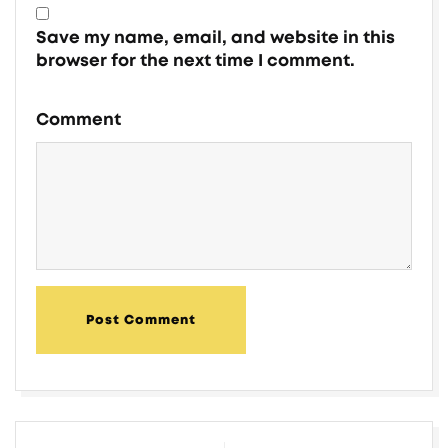
Save my name, email, and website in this
browser for the next time I comment.
Comment
Post Comment