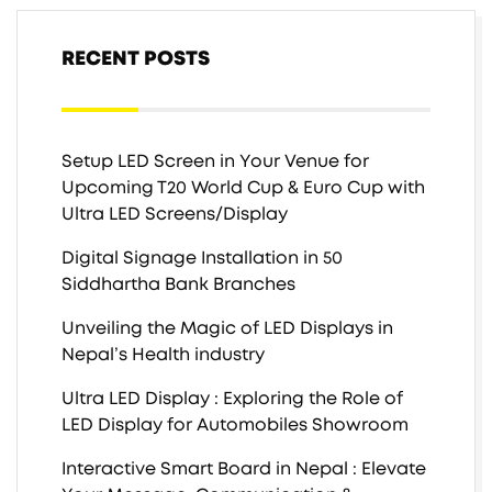
RECENT POSTS
Setup LED Screen in Your Venue for
Upcoming T20 World Cup & Euro Cup with
Ultra LED Screens/Display
Digital Signage Installation in 50
Siddhartha Bank Branches
Unveiling the Magic of LED Displays in
Nepal’s Health industry
Ultra LED Display : Exploring the Role of
LED Display for Automobiles Showroom
Interactive Smart Board in Nepal : Elevate