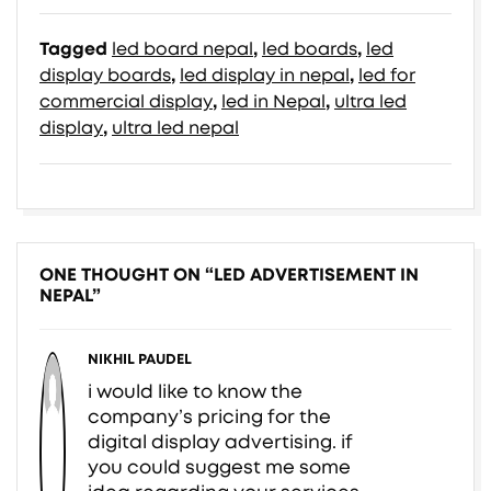
Tagged
led board nepal
,
led boards
,
led
display boards
,
led display in nepal
,
led for
commercial display
,
led in Nepal
,
ultra led
display
,
ultra led nepal
ONE THOUGHT ON “
LED ADVERTISEMENT IN
NEPAL
”
NIKHIL PAUDEL
i would like to know the
company’s pricing for the
digital display advertising. if
you could suggest me some