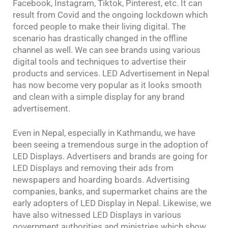
Facebook, Instagram, Tiktok, Pinterest, etc. It can
result from Covid and the ongoing lockdown which
forced people to make their living digital. The
scenario has drastically changed in the offline
channel as well. We can see brands using various
digital tools and techniques to advertise their
products and services. LED Advertisement in Nepal
has now become very popular as it looks smooth
and clean with a simple display for any brand
advertisement.
Even in Nepal, especially in Kathmandu, we have
been seeing a tremendous surge in the adoption of
LED Displays. Advertisers and brands are going for
LED Displays and removing their ads from
newspapers and hoarding boards. Advertising
companies, banks, and supermarket chains are the
early adopters of LED Display in Nepal. Likewise, we
have also witnessed LED Displays in various
government authorities and ministries which show