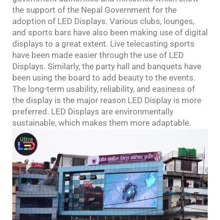
the support of the Nepal Government for the
adoption of LED Displays. Various clubs, lounges,
and sports bars have also been making use of digital
displays to a great extent. Live telecasting sports
have been made easier through the use of LED
Displays. Similarly, the party hall and banquets have
been using the board to add beauty to the events.
The long-term usability, reliability, and easiness of
the display is the major reason LED Display is more
preferred. LED Displays are environmentally
sustainable, which makes them more adaptable.