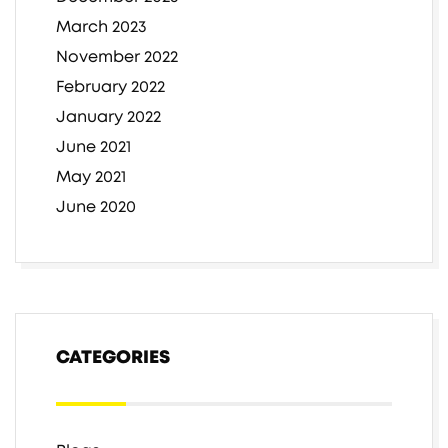
March 2023
November 2022
February 2022
January 2022
June 2021
May 2021
June 2020
CATEGORIES