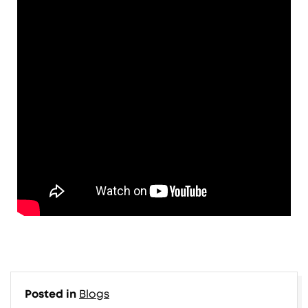
Posted in
Blogs