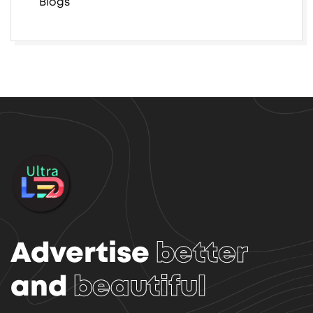
Blogs
Advertise
better
and
beautiful