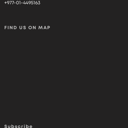
+977-01-4495163
FIND US ON MAP
Subscribe