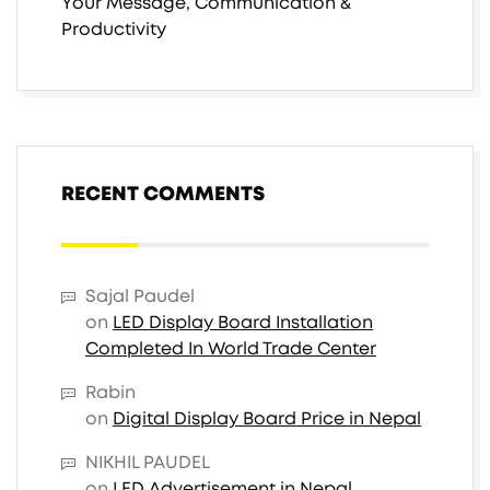
Your Message, Communication &
Productivity
RECENT COMMENTS
Sajal Paudel
on
LED Display Board Installation
Completed In World Trade Center
Rabin
on
Digital Display Board Price in Nepal
NIKHIL PAUDEL
on
LED Advertisement in Nepal