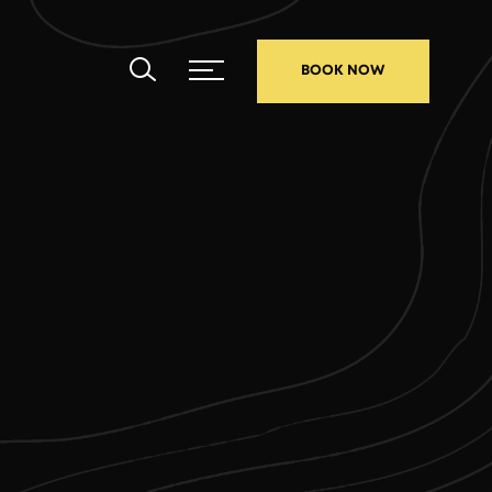
BOOK NOW