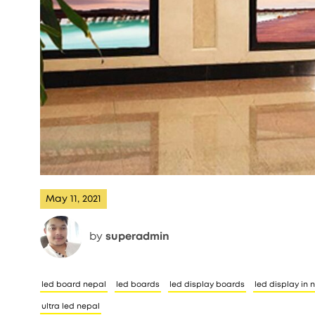
May 11, 2021
by
superadmin
led board nepal
led boards
led display boards
led display in 
ultra led nepal