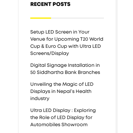
RECENT POSTS
Setup LED Screen in Your
Venue for Upcoming T20 World
Cup & Euro Cup with Ultra LED
Screens/Display
Digital Signage Installation in
50 Siddhartha Bank Branches
Unveiling the Magic of LED
Displays in Nepal’s Health
industry
Ultra LED Display : Exploring
the Role of LED Display for
Automobiles Showroom