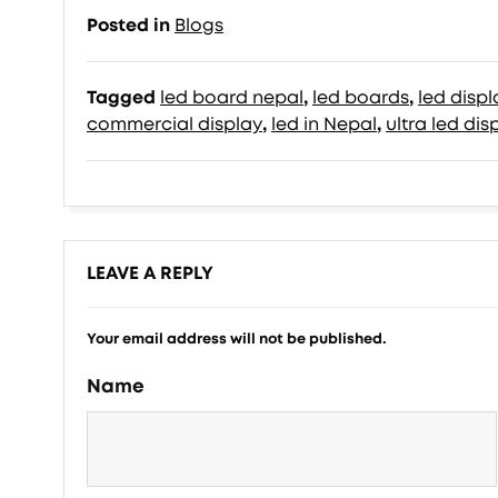
Posted in
Blogs
Tagged
led board nepal
,
led boards
,
led disp
commercial display
,
led in Nepal
,
ultra led dis
LEAVE A REPLY
Your email address will not be published.
Name