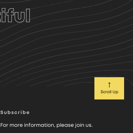
iful
Scroll Up
Subscribe
For more information, please join us.