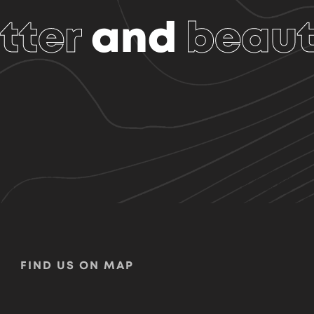
tter
and
beaut
FIND US ON MAP