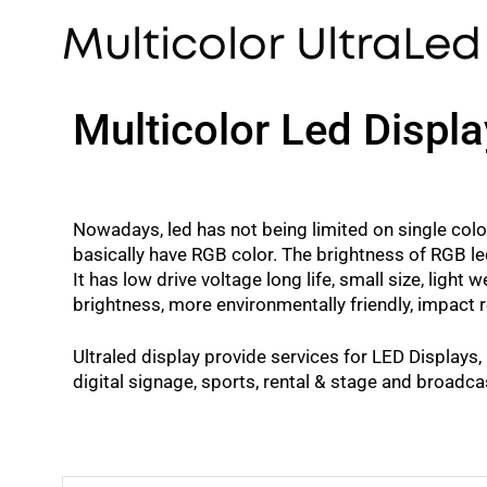
Multicolor UltraLed
Multicolor Led Displa
Nowadays, led has not being limited on single color
basically have RGB color. The brightness of RGB le
It has low drive voltage long life, small size, ligh
brightness, more environmentally friendly, impact 
Ultraled display provide services for LED Displays,
digital signage, sports, rental & stage and broadca