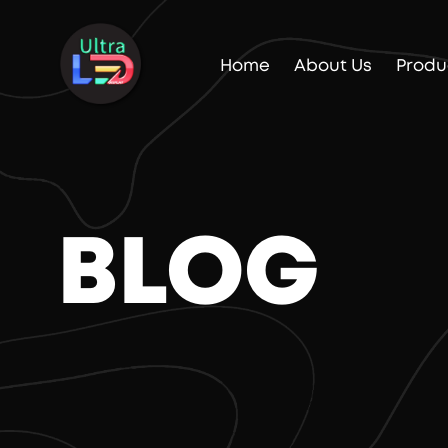
Home
About Us
Produ
BLOG