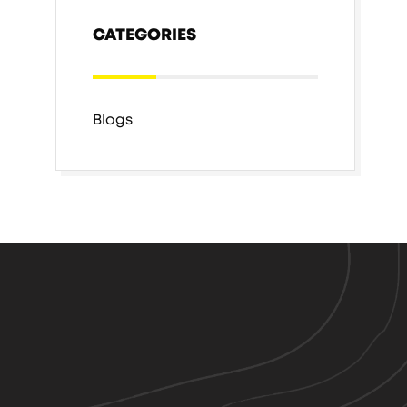
CATEGORIES
Blogs