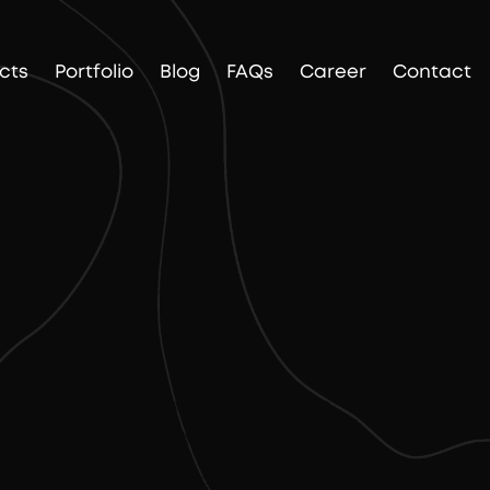
cts
Portfolio
Blog
FAQs
Career
Contact