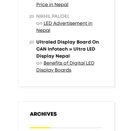
Price in Nepal
NIKHIL PAUDEL
on
LED Advertisement in
Nepal
Ultraled Display Board On
CAN Infotech » Ultra LED
Display Nepal
on
Benefits of Digital LED
Display Boards
ARCHIVES