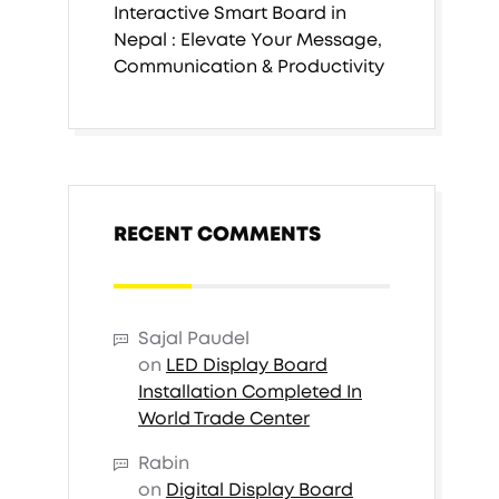
Interactive Smart Board in
Nepal : Elevate Your Message,
Communication & Productivity
RECENT COMMENTS
Sajal Paudel
on
LED Display Board
Installation Completed In
World Trade Center
Rabin
on
Digital Display Board