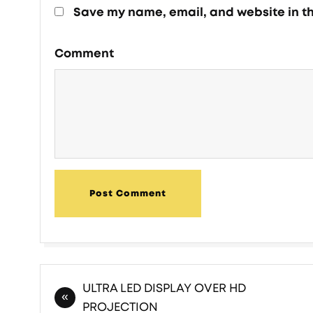
Save my name, email, and website in th
Comment
Post Comment
ULTRA LED DISPLAY OVER HD
PROJECTION