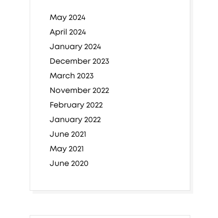
May 2024
April 2024
January 2024
December 2023
March 2023
November 2022
February 2022
January 2022
June 2021
May 2021
June 2020