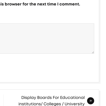
is browser for the next time I comment.
Display Boards For Educational
institutions/ Colleges / University