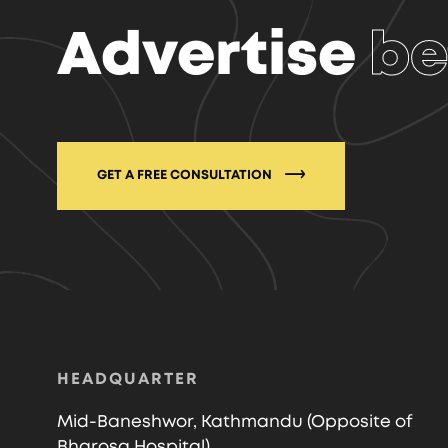
Advertise
be
GET A FREE CONSULTATION
HEADQUARTER
Mid-Baneshwor, Kathmandu (Opposite of
Bharosa Hospital)