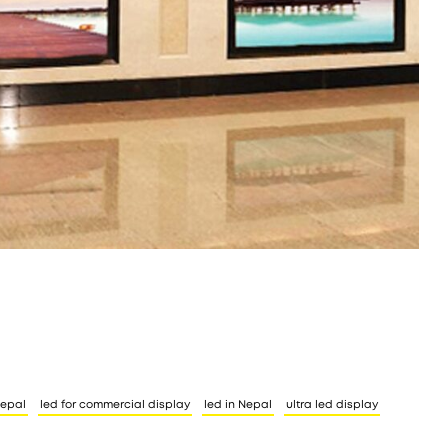
nepal
led for commercial display
led in Nepal
ultra led display