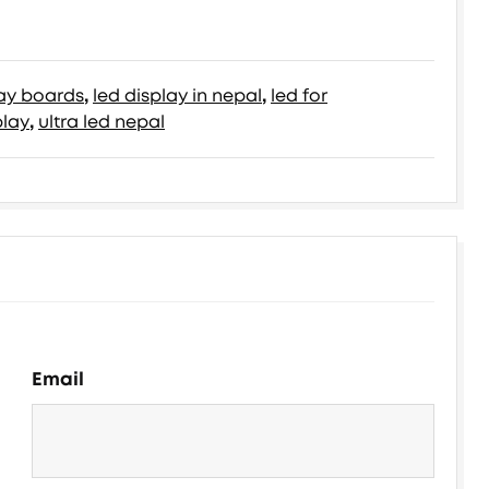
lay boards
,
led display in nepal
,
led for
play
,
ultra led nepal
Email