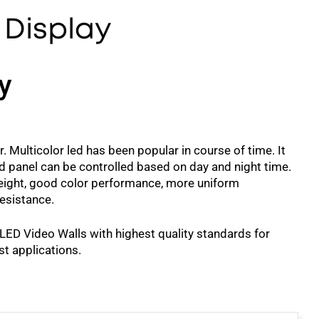
 Display
y
. Multicolor led has been popular in course of time. It
d panel can be controlled based on day and night time.
t weight, good color performance, more uniform
resistance.
 LED Video Walls with highest quality standards for
st applications.