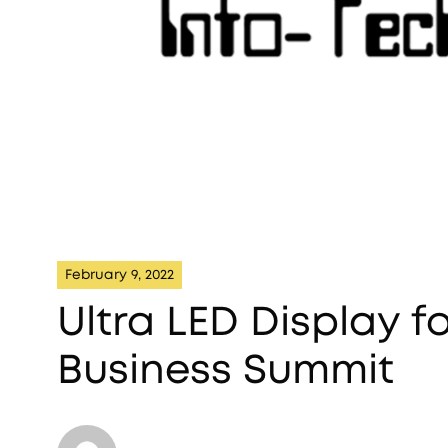
February 9, 2022
Ultra LED Display f
Business Summit