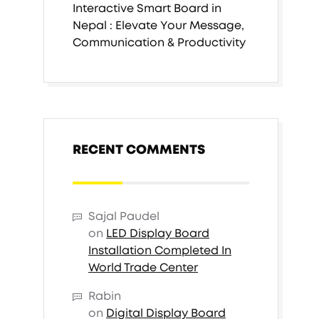
Interactive Smart Board in
Nepal : Elevate Your Message,
Communication & Productivity
RECENT COMMENTS
Sajal Paudel
on
LED Display Board
Installation Completed In
World Trade Center
Rabin
on
Digital Display Board