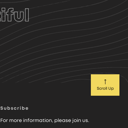
iful
Scroll Up
Subscribe
For more information, please join us.