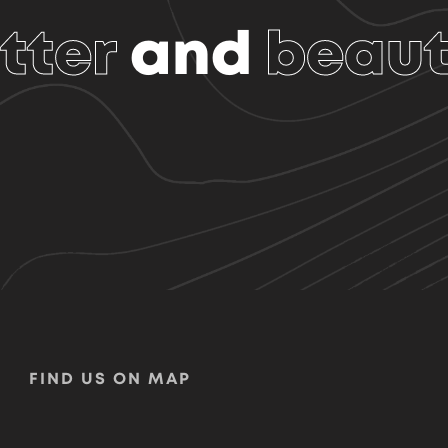
tter
and
beaut
FIND US ON MAP