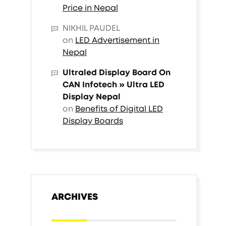
Price in Nepal
NIKHIL PAUDEL
on
LED Advertisement in
Nepal
Ultraled Display Board On
CAN Infotech » Ultra LED
Display Nepal
on
Benefits of Digital LED
Display Boards
ARCHIVES