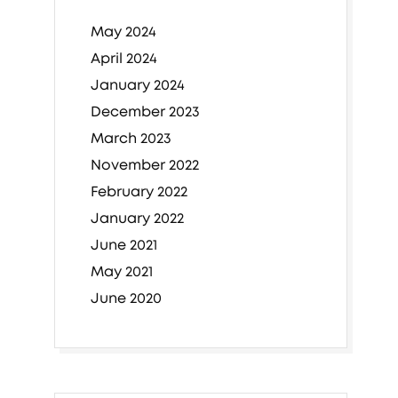
May 2024
April 2024
January 2024
December 2023
March 2023
November 2022
February 2022
January 2022
June 2021
May 2021
June 2020