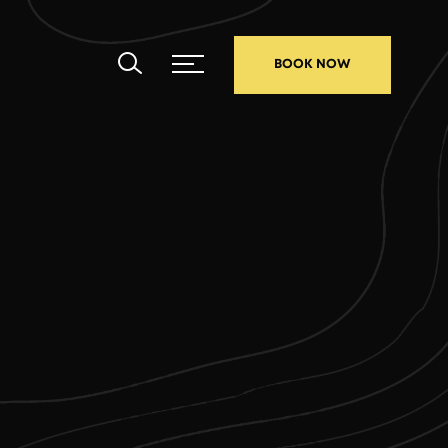
BOOK NOW