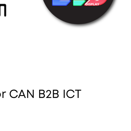
or CAN B2B ICT