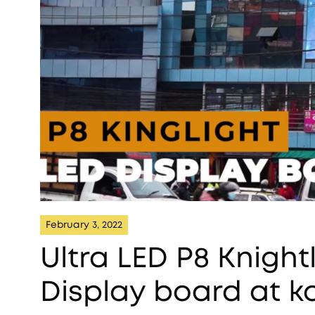
February 3, 2022
Ultra LED P8 Knigh
Display board at 