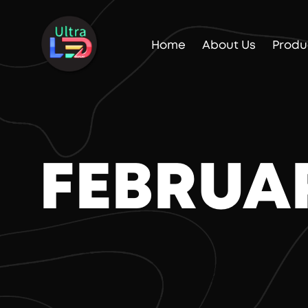
Home
About Us
Produ
FEBRUA