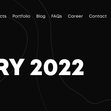
cts
Portfolio
Blog
FAQs
Career
Contact
RY 2022