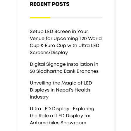
RECENT POSTS
Setup LED Screen in Your
Venue for Upcoming T20 World
Cup & Euro Cup with Ultra LED
Screens/Display
Digital Signage Installation in
50 Siddhartha Bank Branches
Unveiling the Magic of LED
Displays in Nepal’s Health
industry
Ultra LED Display : Exploring
the Role of LED Display for
Automobiles Showroom