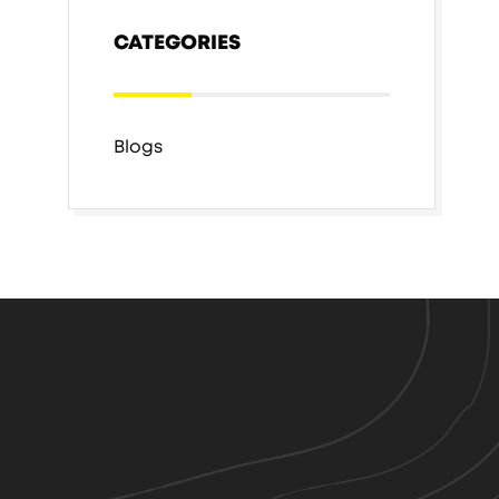
CATEGORIES
Blogs