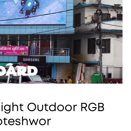
tlight Outdoor RGB
koteshwor