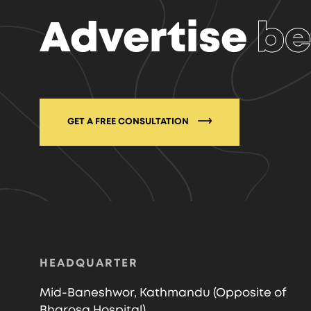
Advertise
be
GET A FREE CONSULTATION
HEADQUARTER
Mid-Baneshwor, Kathmandu (Opposite of
Bharosa Hospital)