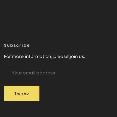
Subscribe
For more information, please join us.