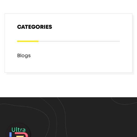
CATEGORIES
Blogs