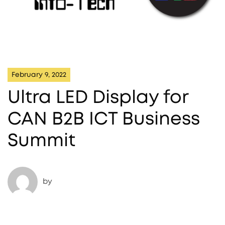
February 9, 2022
Ultra LED Display for
CAN B2B ICT Business
Summit
by