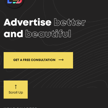
Advertise
better
and
beautiful
GET A FREE CONSULTATION
Scroll Up