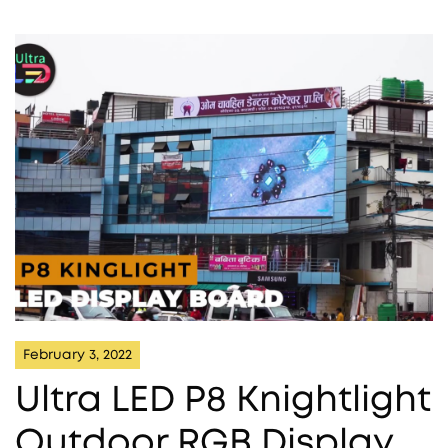
February 3, 2022
Ultra LED P8 Knightlight
Outdoor RGB Display