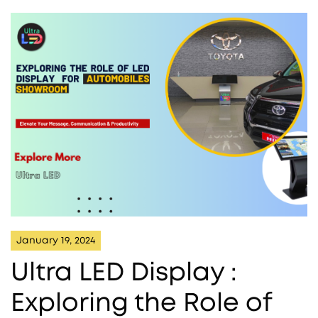
January 19, 2024
Ultra LED Display :
Exploring the Role of