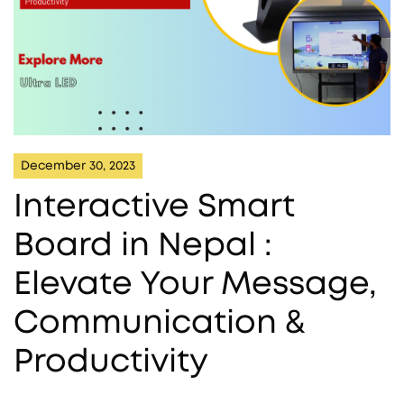
December 30, 2023
Interactive Smart
Board in Nepal :
Elevate Your Message,
Communication &
Productivity