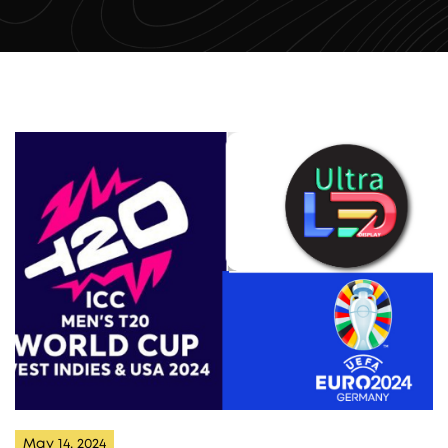
May 14, 2024