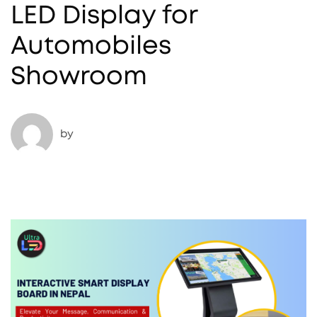
LED Display for
Automobiles
Showroom
by