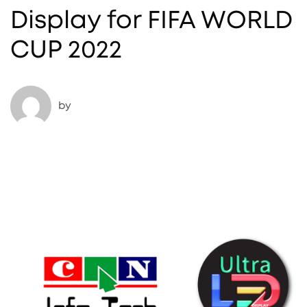
Display for FIFA WORLD
CUP 2022
by