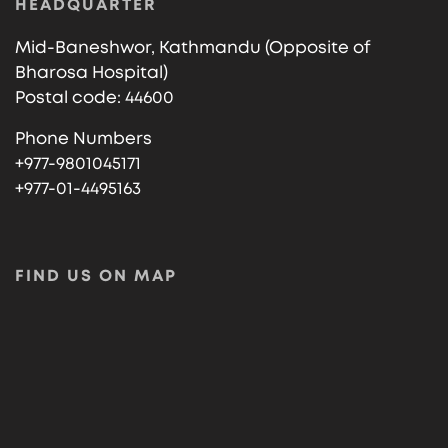
HEADQUARTER
Mid-Baneshwor, Kathmandu (Opposite of
Bharosa Hospital)
Postal code: 44600
Phone Numbers
+977-9801045171
+977-01-4495163
FIND US ON MAP