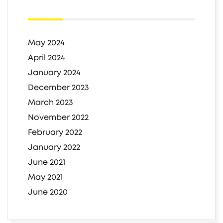
May 2024
April 2024
January 2024
December 2023
March 2023
November 2022
February 2022
January 2022
June 2021
May 2021
June 2020