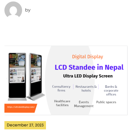
by
December 27, 2023