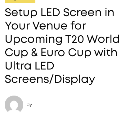
Setup LED Screen in
Your Venue for
Upcoming T20 World
Cup & Euro Cup with
Ultra LED
Screens/Display
by