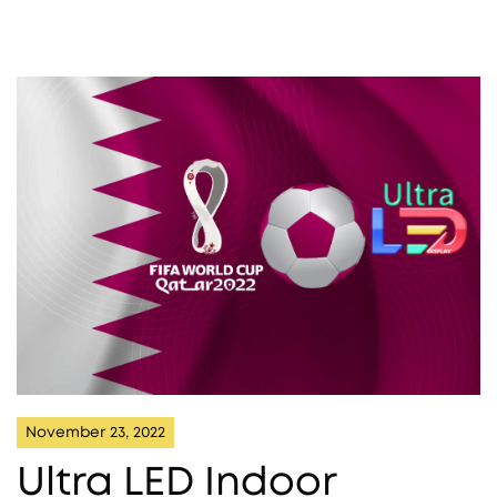
November 23, 2022
Ultra LED Indoor