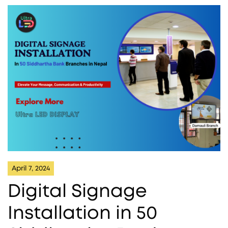
April 7, 2024
Digital Signage
Installation in 50