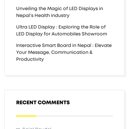
Unveiling the Magic of LED Displays in
Nepal’s Health industry
Ultra LED Display : Exploring the Role of
LED Display for Automobiles Showroom
Interactive Smart Board in Nepal : Elevate
Your Message, Communication &
Productivity
RECENT COMMENTS