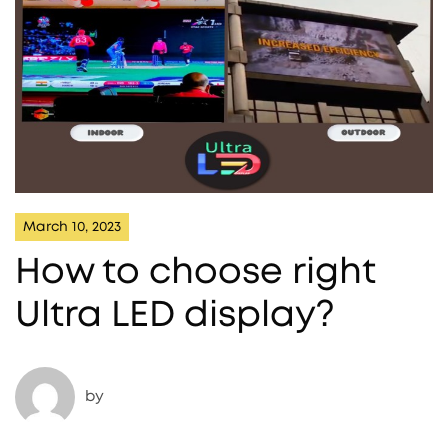
March 10, 2023
How to choose right
Ultra LED display?
by