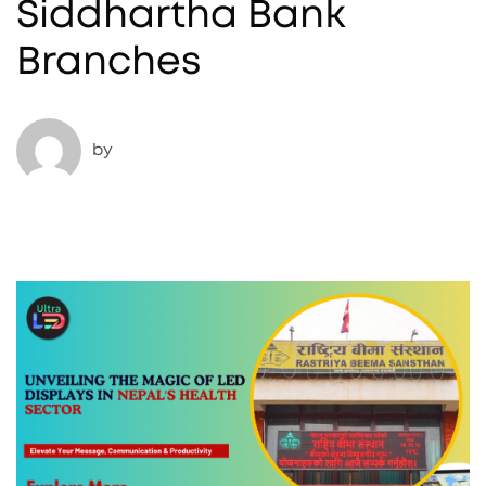
Siddhartha Bank
Branches
by