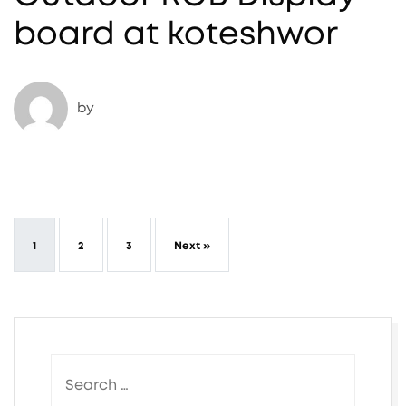
board at koteshwor
by
1
2
3
Next »