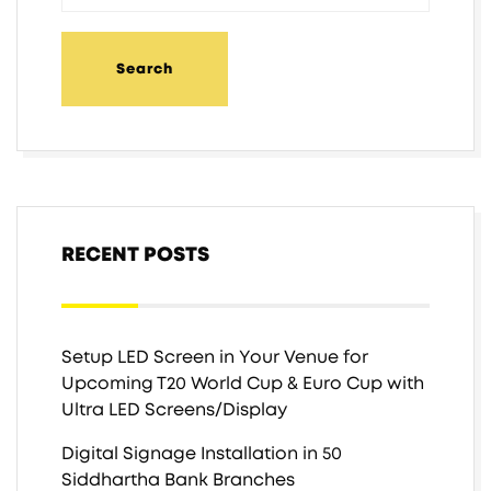
RECENT POSTS
Setup LED Screen in Your Venue for
Upcoming T20 World Cup & Euro Cup with
Ultra LED Screens/Display
Digital Signage Installation in 50
Siddhartha Bank Branches