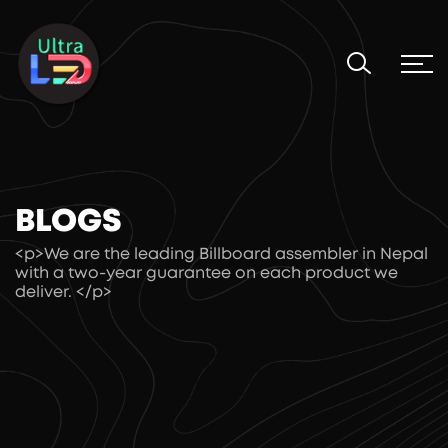
BLOGS
<p>We are the leading Billboard assembler in Nepal
with a two-year guarantee on each product we
deliver. </p>