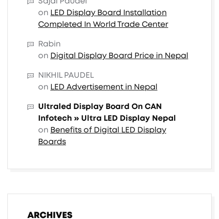
Sajal Paudel
on
LED Display Board Installation
Completed In World Trade Center
Rabin
on
Digital Display Board Price in Nepal
NIKHIL PAUDEL
on
LED Advertisement in Nepal
Ultraled Display Board On CAN
Infotech » Ultra LED Display Nepal
on
Benefits of Digital LED Display
Boards
ARCHIVES