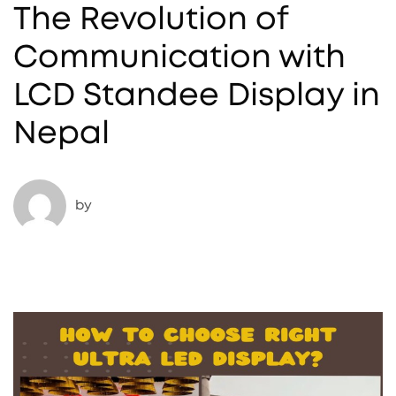
The Revolution of
Communication with
LCD Standee Display in
Nepal
by