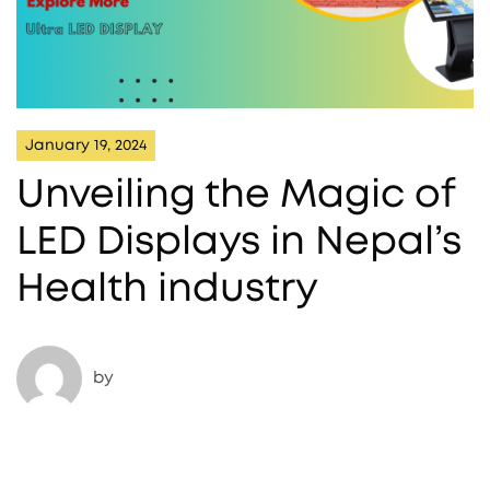
January 19, 2024
Unveiling the Magic of
LED Displays in Nepal’s
Health industry
by