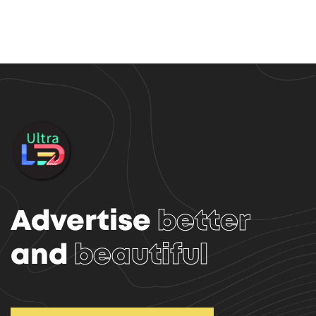
Advertise
better
and
beautiful