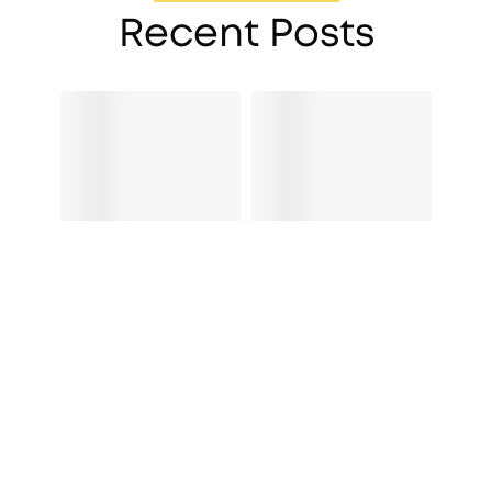
Recent Posts