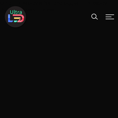
Ultra LED Display is first and biggest LED Display
Provider in Nepal. Home