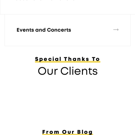
Events and Concerts
Special Thanks To
Our Clients
From Our Blog