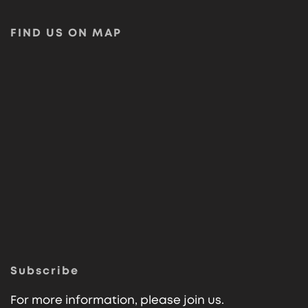
FIND US ON MAP
Subscribe
For more information, please join us.