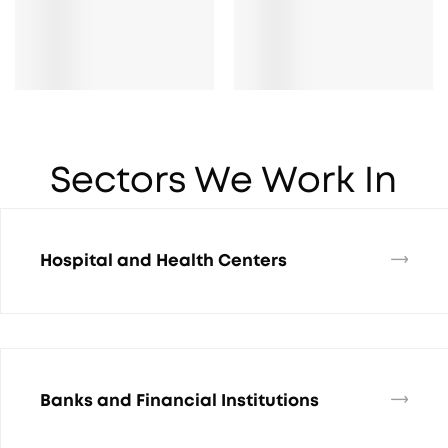
Sectors We Work In
Hospital and Health Centers
Banks and Financial Institutions