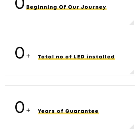
0
Beginning Of Our Journey
0
+
Total no of LED installed
0
+
Years of Guarantee