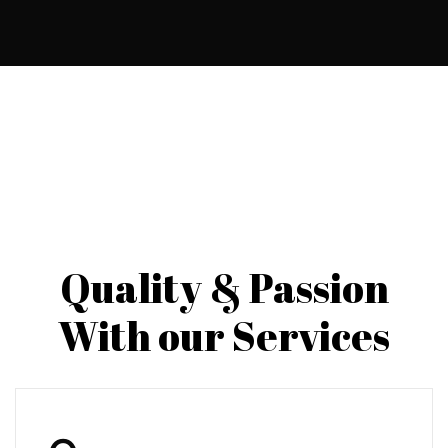
Quality & Passion
With our Services