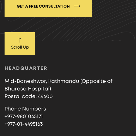
GET A FREE CONSULTATION
Scroll Up
HEADQUARTER
Mid-Baneshwor, Kathmandu (Opposite of
Bharosa Hospital)
Postal code: 44600
Phone Numbers
+977-9801045171
+977-01-4495163