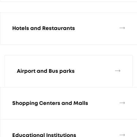
Hotels and Restaurants
Airport and Bus parks
Shopping Centers and Malls
Educational Institutions