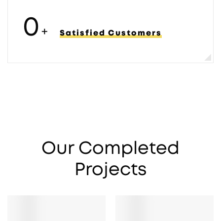
0
+
Satisfied Customers
Our Completed
Projects