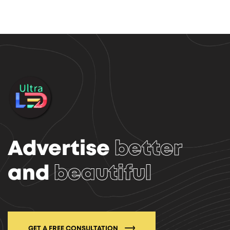
Advertise
better
and
beautiful
GET A FREE CONSULTATION