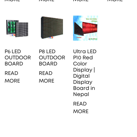
P6 LED
P8 LED
Ultra LED
OUTDOOR
OUTDOOR
P10 Red
BOARD
BOARD
Color
Display |
READ
READ
Digital
MORE
MORE
Display
Board in
Nepal
READ
MORE