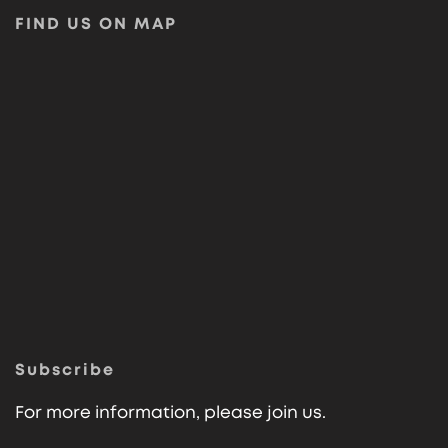
FIND US ON MAP
Subscribe
For more information, please join us.