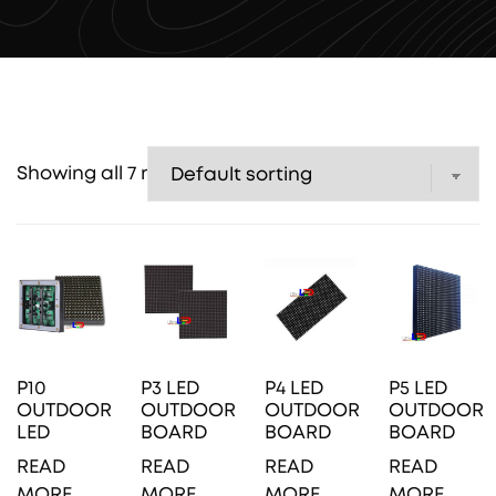
Showing all 7 results
P10
P3 LED
P4 LED
P5 LED
OUTDOOR
OUTDOOR
OUTDOOR
OUTDOOR
LED
BOARD
BOARD
BOARD
READ
READ
READ
READ
MORE
MORE
MORE
MORE