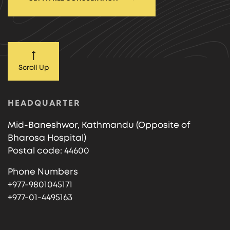
Scroll Up
HEADQUARTER
Mid-Baneshwor, Kathmandu (Opposite of
Bharosa Hospital)
Postal code: 44600
Phone Numbers
+977-9801045171
+977-01-4495163