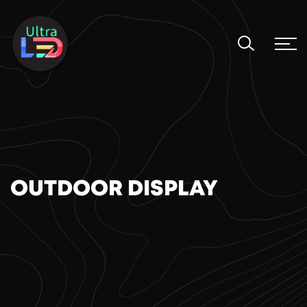
OUTDOOR DISPLAY