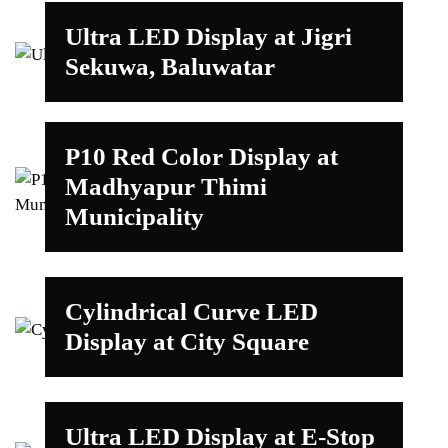
Ultra LED Display at Jigri
Sekuwa, Baluwatar
P10 Red Color Display at
Madhyapur Thimi
Municipality
Cylindrical Curve LED
Display at City Square
Ultra LED Display at E-Stop