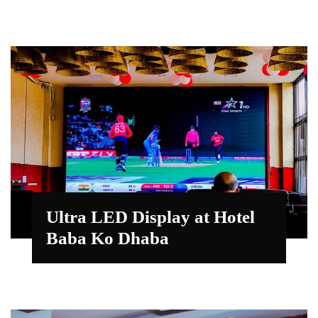
Ultra LED Display at Hotel
Baba Ko Dhaba