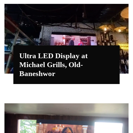
Ultra LED Display at
Michael Grills, Old-
Baneshwor