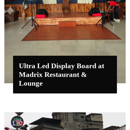
Ultra Led Display Board at
Madrix Restaurant &
Lounge