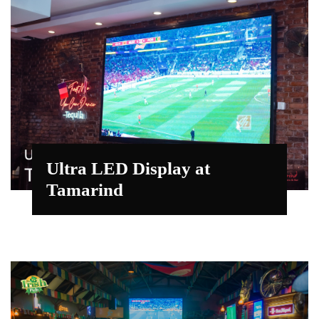
Ultra LED Display at
Tamarind