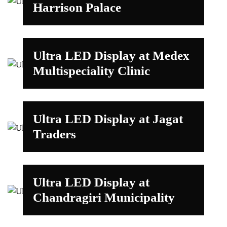
Harrison Palace
Ultra LED Display at Medex
Multispeciality Clinic
Ultra LED Display at Jagat
Traders
Ultra LED Display at
Chandragiri Municipality