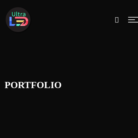
PORTFOLIO