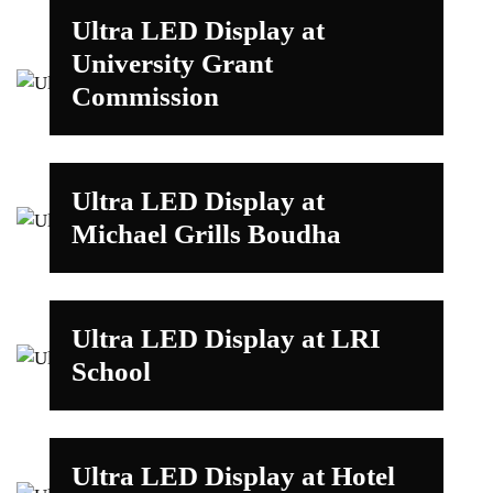
Ultra LED Display at
University Grant
Commission
Ultra LED Display at
Michael Grills Boudha
Ultra LED Display at LRI
School
Ultra LED Display at Hotel