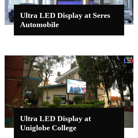
Ultra LED Display at Seres
Automobile
Ultra LED Display at
Uniglobe College