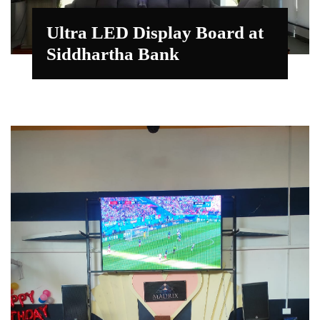
Ultra LED Display Board at
Siddhartha Bank