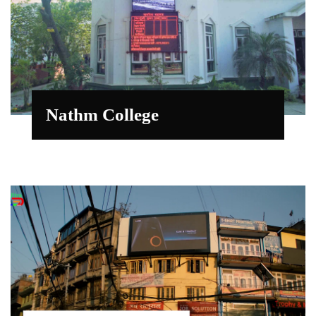
Nathm College