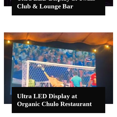
Club & Lounge Bar
Ultra LED Display at
Organic Chulo Restaurant