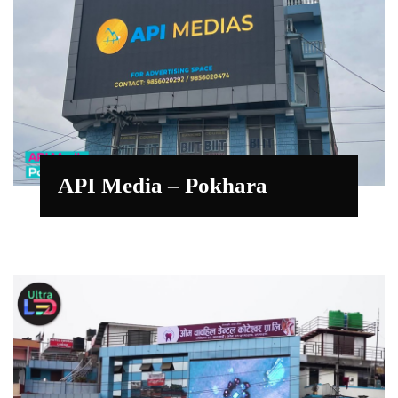
API Media – Pokhara