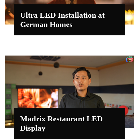
Ultra LED Installation at
German Homes
Madrix Restaurant LED
Display