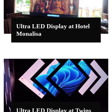
Ultra LED Display at Hotel
Monalisa
Ultra LED Display at Twins