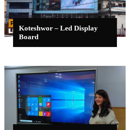
Koteshwor – Led Display
Board