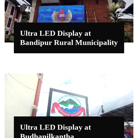
Ultra LED Display at
Bandipur Rural Municipality
Ultra LED Display at
Budhanilkantha