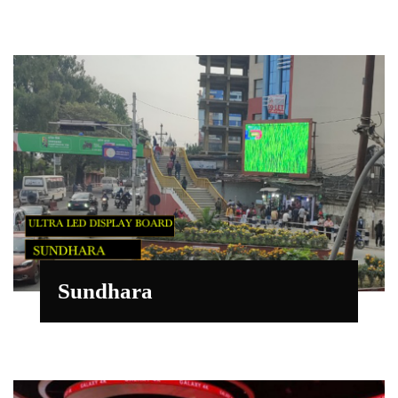
Sundhara