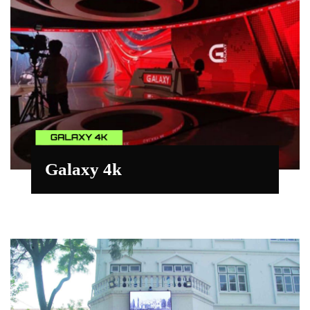
Galaxy 4k