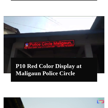
P10 Red Color Display at
Maligaun Police Circle