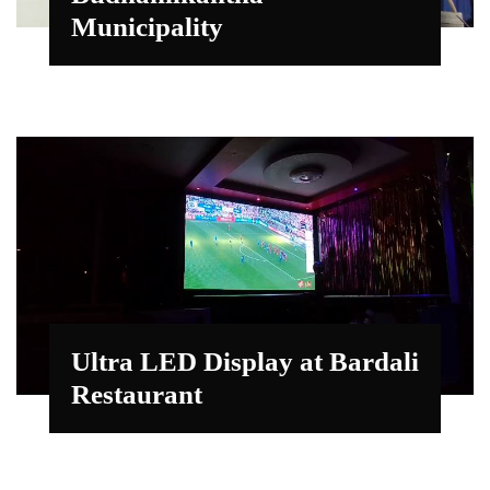
Municipality
Ultra LED Display at Bardali
Restaurant