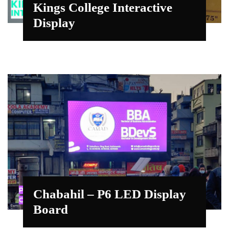
Kings College Interactive
Display
Chabahil – P6 LED Display
Board