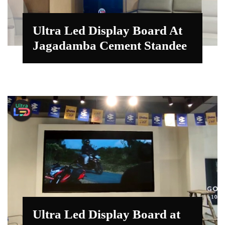
Ultra Led Display Board At
Jagadamba Cement Standee
Ultra Led Display Board at