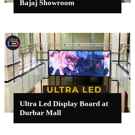
Bajaj Showroom
Ultra Led Display Board at
Durbar Mall