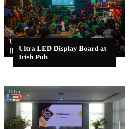
Ultra LED Display Board at
Irish Pub