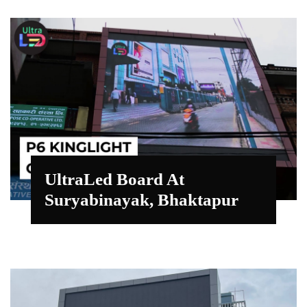
UltraLed Board At
Suryabinayak, Bhaktapur