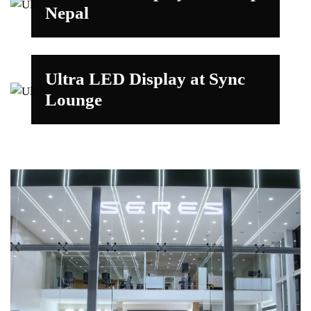
Nepal
Ultra LED Display at Sync
Lounge