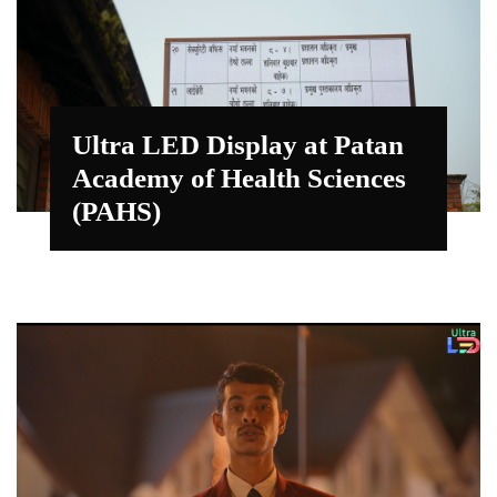
Ultra LED Display at Patan
Academy of Health Sciences
(PAHS)