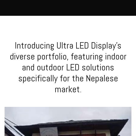
Introducing Ultra LED Display's
diverse portfolio, featuring indoor
and outdoor LED solutions
specifically for the Nepalese
market.