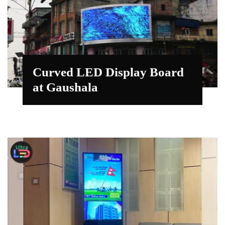
Curved LED Display Board
at Gaushala