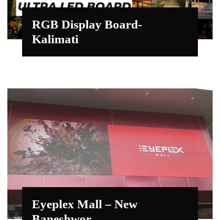
RGB Display Board-
Kalimati
Eyeplex Mall – New
Baneshwor