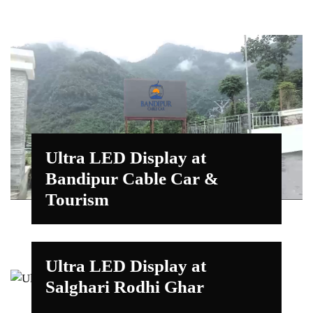
Ultra LED Display at
Bandipur Cable Car &
Tourism
Ultra LED Display at
Salghari Rodhi Ghar