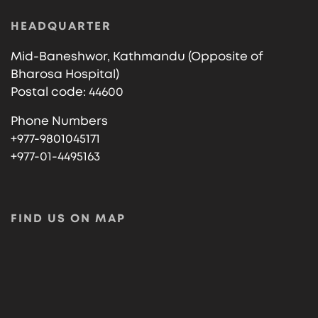
HEADQUARTER
Mid-Baneshwor, Kathmandu (Opposite of
Bharosa Hospital)
Postal code: 44600
Phone Numbers
+977-9801045171
+977-01-4495163
FIND US ON MAP