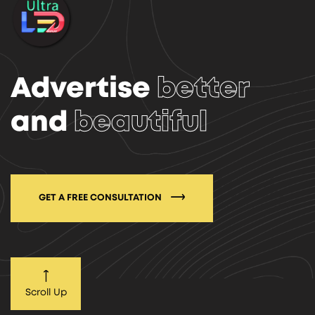
Advertise
better
and
beautiful
GET A FREE CONSULTATION
Scroll Up