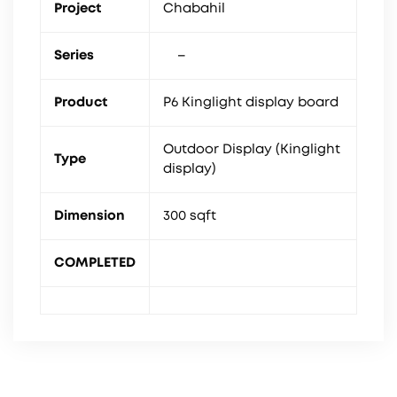
Project
Chabahil
Series
–
Product
P6 Kinglight display board
Outdoor Display (Kinglight
Type
display)
Dimension
300 sqft
COMPLETED