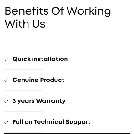
Benefits Of Working
With Us
Quick installation
Genuine Product
3 years Warranty
Full on Technical Support