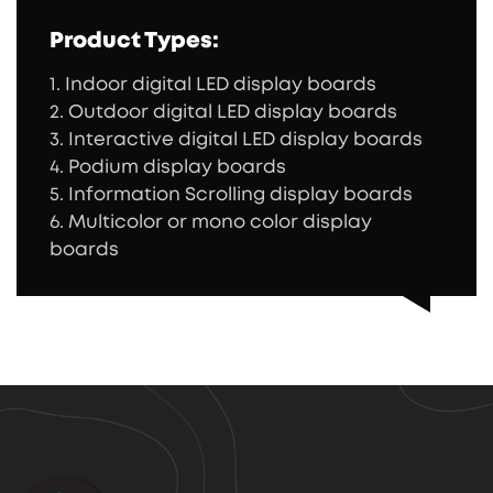
Product Types:
1. Indoor digital LED display boards
2. Outdoor digital LED display boards
3. Interactive digital LED display boards
4. Podium display boards
5. Information Scrolling display boards
6. Multicolor or mono color display
boards