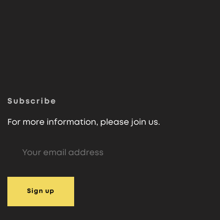
Subscribe
For more information, please join us.