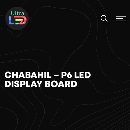
CHABAHIL – P6 LED
DISPLAY BOARD