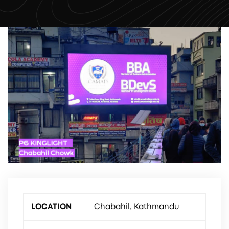
LOCATION
Chabahil, Kathmandu