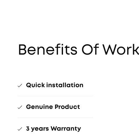
Benefits Of Work
Quick installation
Genuine Product
3 years Warranty