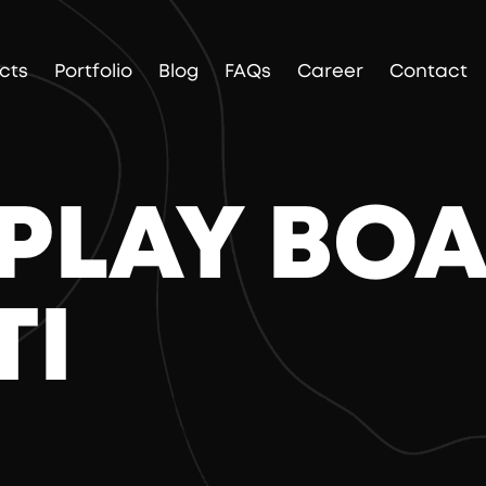
cts
Portfolio
Blog
FAQs
Career
Contact
SPLAY BO
TI