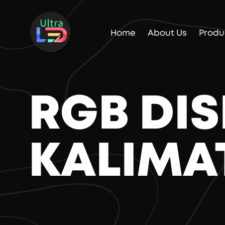
Home
About Us
Produ
RGB DI
KALIMA