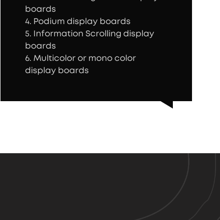
boards
4. Podium display boards
5. Information Scrolling display
boards
6. Multicolor or mono color
display boards