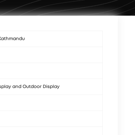
 Kathmandu
splay and Outdoor Display