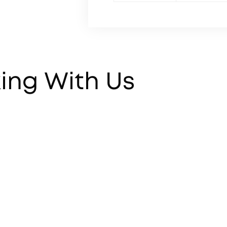
ing With Us