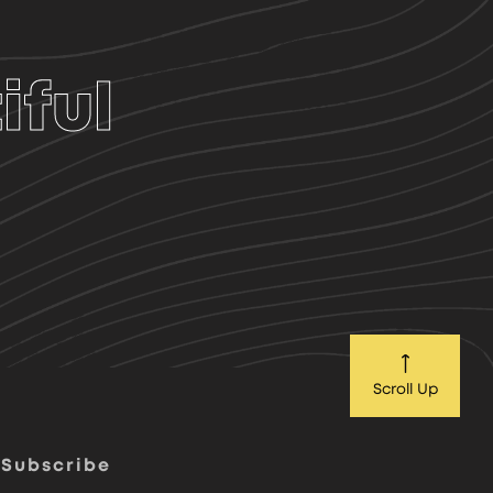
iful
Scroll Up
Subscribe