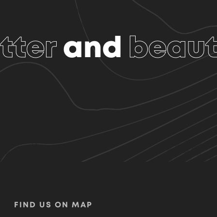
tter
and
beaut
FIND US ON MAP