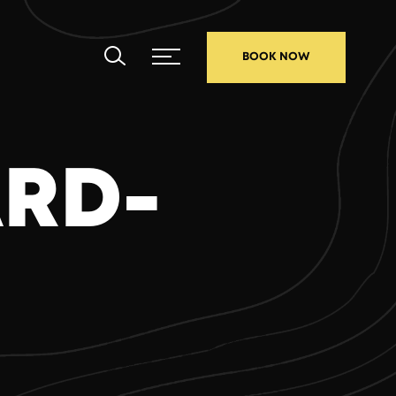
BOOK NOW
ARD-