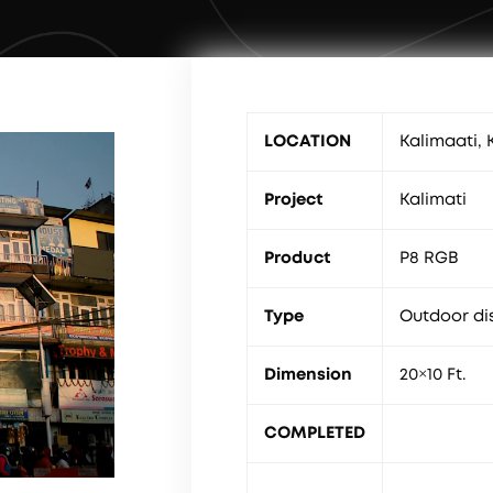
LOCATION
Kalimaati,
Project
Kalimati
Product
P8 RGB
Type
Outdoor di
Dimension
20×10 Ft.
COMPLETED