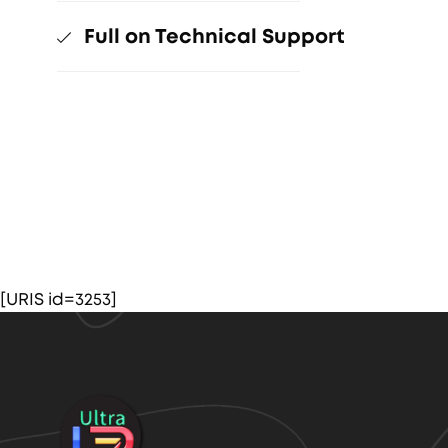
Full on Technical Support
[URIS id=3253]