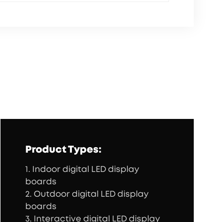
Product Types:
1. Indoor digital LED display
boards
2. Outdoor digital LED display
boards
3. Interactive digital LED display