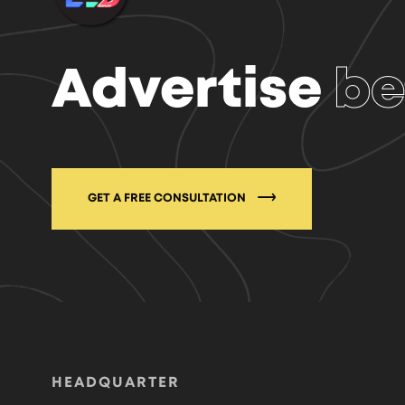
Advertise
be
GET A FREE CONSULTATION
HEADQUARTER