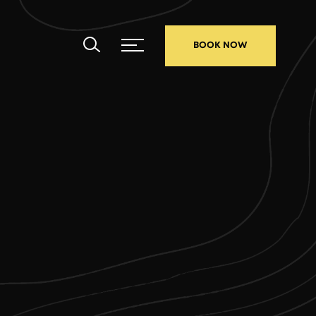
BOOK NOW