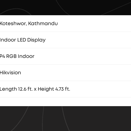
Koteshwor, Kathmandu
Indoor LED Display
P4 RGB Indoor
Hikvision
Length 12.6 ft. x Height 4.73 ft.