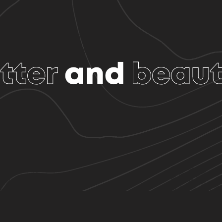
tter
and
beaut