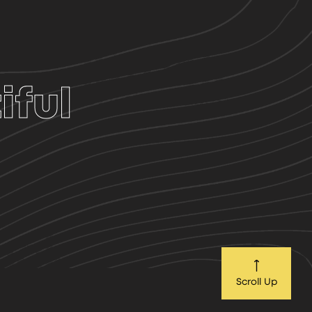
iful
Scroll Up