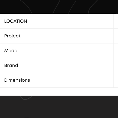
LOCATION
Project
Model
Brand
Dimensions