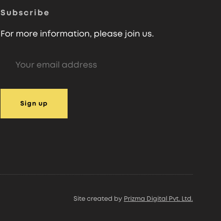
Subscribe
For more information, please join us.
Site created by
Prizma Digital Pvt. Ltd.