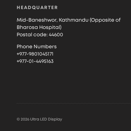
HEADQUARTER
Mid-Baneshwor, Kathmandu (Opposite of
Bharosa Hospital)
Postal code: 44600
Phone Numbers
+977-9801045171
+977-01-4495163
© 2026 Ultra LED Display