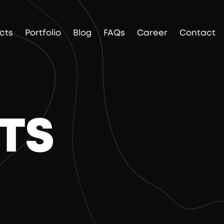
cts
Portfolio
Blog
FAQs
Career
Contact
TS