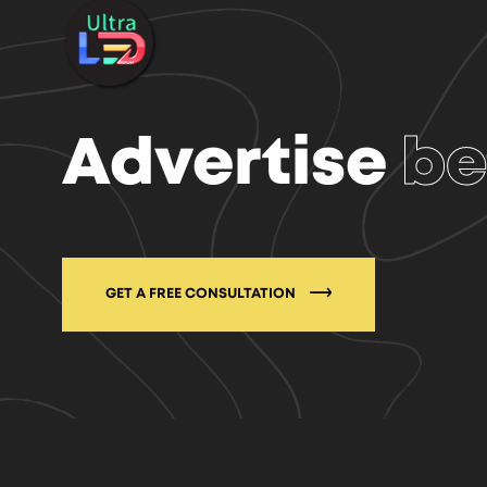
Advertise
be
GET A FREE CONSULTATION