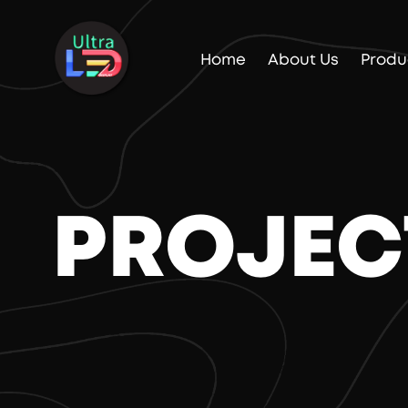
Home
About Us
Produ
PROJEC