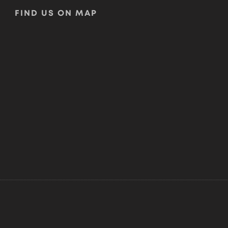
FIND US ON MAP