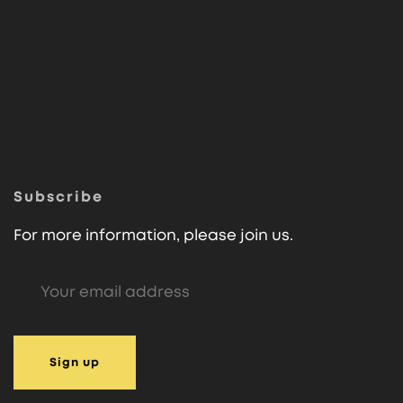
Subscribe
For more information, please join us.