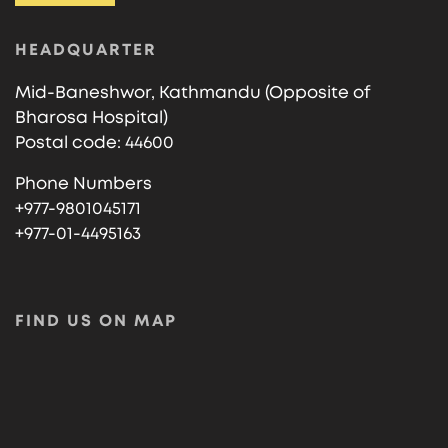
HEADQUARTER
Mid-Baneshwor, Kathmandu (Opposite of
Bharosa Hospital)
Postal code: 44600
Phone Numbers
+977-9801045171
+977-01-4495163
FIND US ON MAP