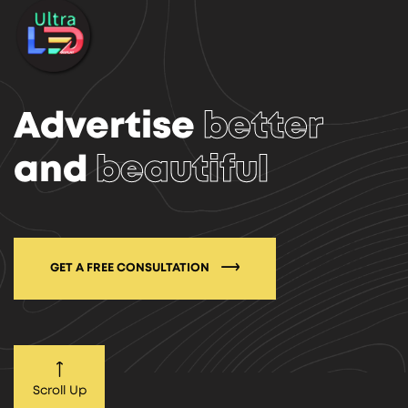
Advertise
better
and
beautiful
GET A FREE CONSULTATION
Scroll Up