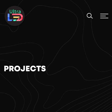
PROJECTS