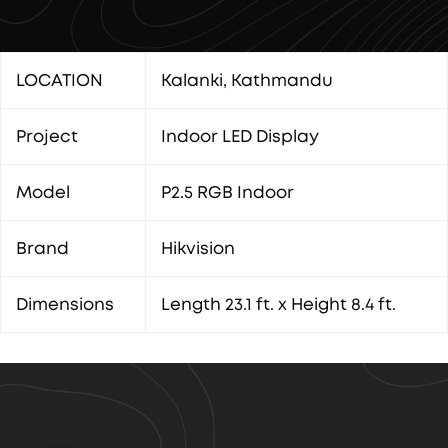
LOCATION
Kalanki, Kathmandu
Project
Indoor LED Display
Model
P2.5 RGB Indoor
Brand
Hikvision
Dimensions
Length 23.1 ft. x Height 8.4 ft.