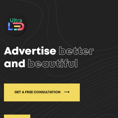
Advertise
better
and
beautiful
GET A FREE CONSULTATION