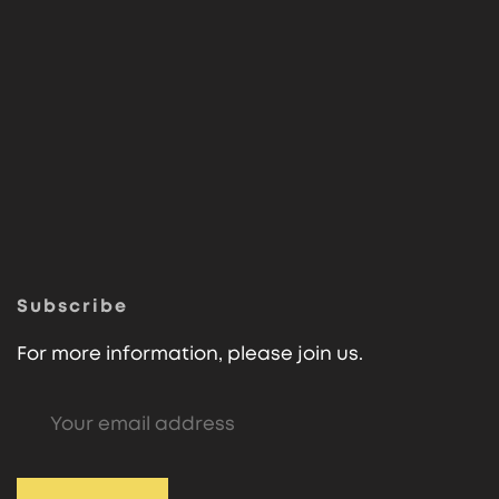
Subscribe
For more information, please join us.