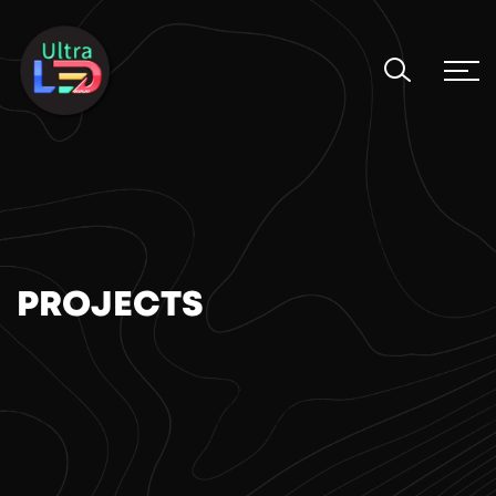
PROJECTS