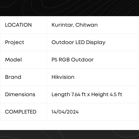
LOCATION
Kurintar, Chitwan
Project
Outdoor LED Display
Model
P5 RGB Outdoor
Brand
Hikvision
Dimensions
Length 7.64 ft x Height 4.5 ft
COMPLETED
14/04/2024