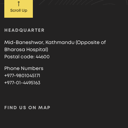
Scroll Up
HEADQUARTER
Mid-Baneshwor, Kathmandu (Opposite of
Bharosa Hospital)
Postal code: 44600
Phone Numbers
+977-9801045171
+977-01-4495163
FIND US ON MAP