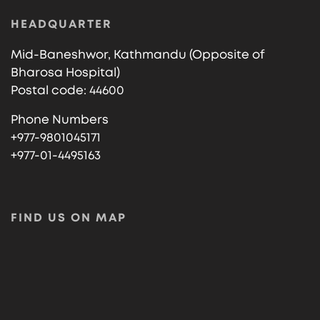
HEADQUARTER
Mid-Baneshwor, Kathmandu (Opposite of
Bharosa Hospital)
Postal code: 44600
Phone Numbers
+977-9801045171
+977-01-4495163
FIND US ON MAP