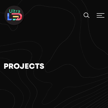
PROJECTS