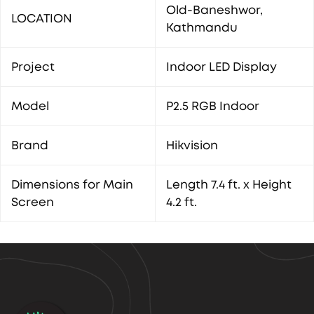
Old-Baneshwor,
LOCATION
Kathmandu
Project
Indoor LED Display
Model
P2.5 RGB Indoor
Brand
Hikvision
Dimensions for Main
Length 7.4 ft. x Height
Screen
4.2 ft.