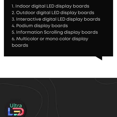
1. Indoor digital LED display boards
2. Outdoor digital LED display boards
3. Interactive digital LED display boards
4. Podium display boards
5. Information Scrolling display boards
6. Multicolor or mono color display
boards