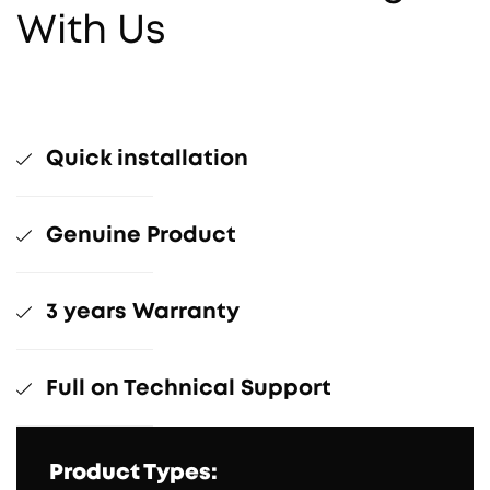
With Us
Quick installation
Genuine Product
3 years Warranty
Full on Technical Support
Product Types: