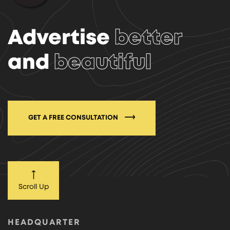
Advertise
better
and
beautiful
GET A FREE CONSULTATION
Scroll Up
HEADQUARTER