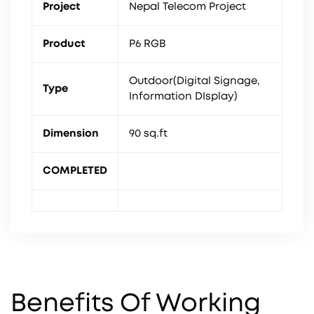
Project
Nepal Telecom Project
Product
P6 RGB
Outdoor(Digital Signage,
Type
Information DIsplay)
Dimension
90 sq.ft
COMPLETED
Benefits Of Working