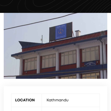
LOCATION
Kathmandu