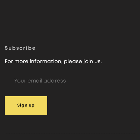
Subscribe
For more information, please join us.