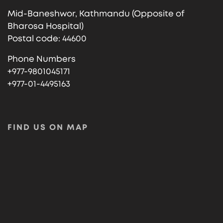
Mid-Baneshwor, Kathmandu (Opposite of
Bharosa Hospital)
Postal code: 44600
Phone Numbers
+977-9801045171
+977-01-4495163
FIND US ON MAP