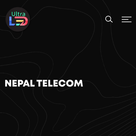
NEPAL TELECOM