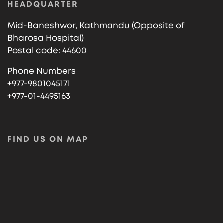
HEADQUARTER
Mid-Baneshwor, Kathmandu (Opposite of
Bharosa Hospital)
Postal code: 44600
Phone Numbers
+977-9801045171
+977-01-4495163
FIND US ON MAP