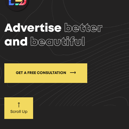
Advertise
better
and
beautiful
GET A FREE CONSULTATION
Scroll Up