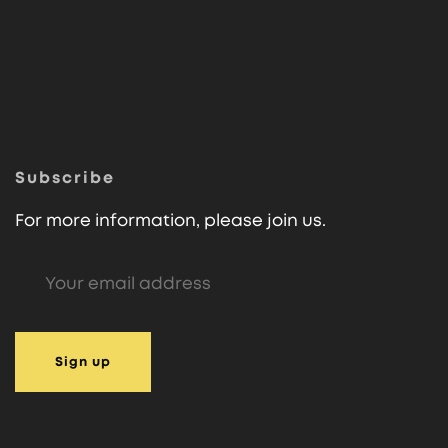
Subscribe
For more information, please join us.