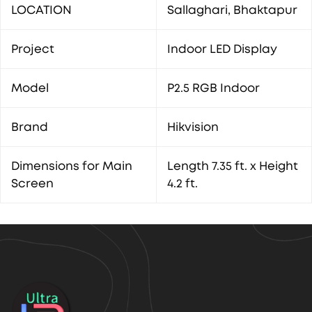
LOCATION
Sallaghari, Bhaktapur
Project
Indoor LED Display
Model
P2.5 RGB Indoor
Brand
Hikvision
Dimensions for Main
Length 7.35 ft. x Height
Screen
4.2 ft.