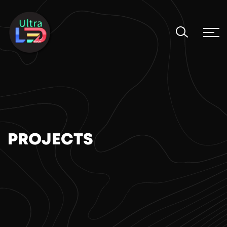
PROJECTS