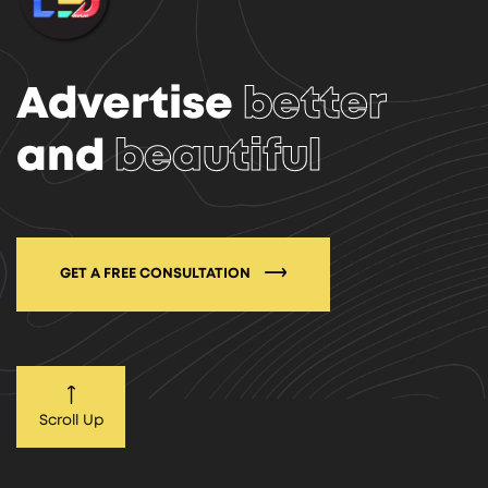
Advertise
better
and
beautiful
GET A FREE CONSULTATION
Scroll Up