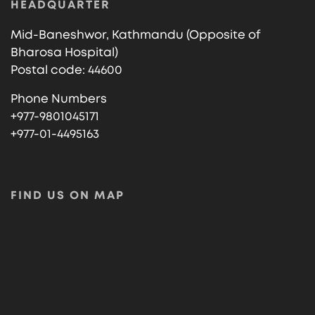
HEADQUARTER
Mid-Baneshwor, Kathmandu (Opposite of
Bharosa Hospital)
Postal code: 44600
Phone Numbers
+977-9801045171
+977-01-4495163
FIND US ON MAP