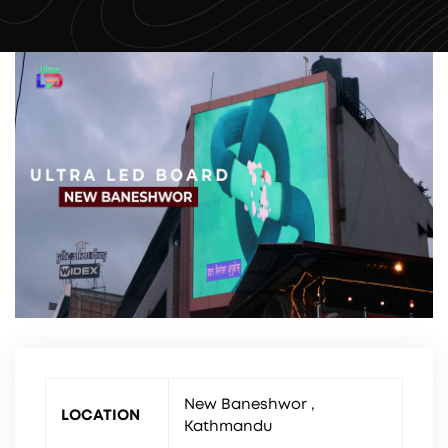
New Baneshwor ,
LOCATION
Kathmandu