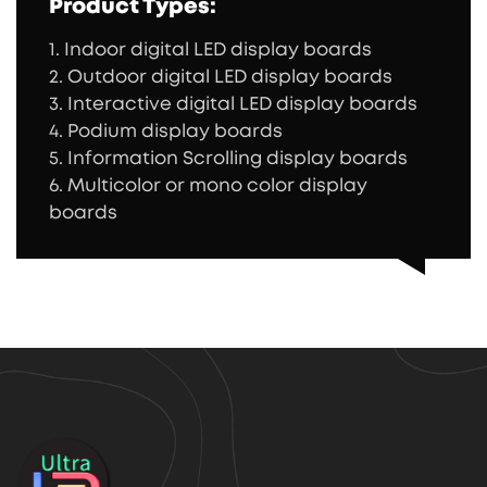
Product Types:
1. Indoor digital LED display boards
2. Outdoor digital LED display boards
3. Interactive digital LED display boards
4. Podium display boards
5. Information Scrolling display boards
6. Multicolor or mono color display
boards