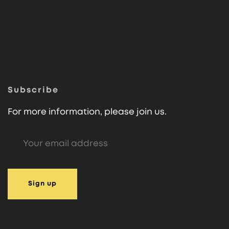
Subscribe
For more information, please join us.