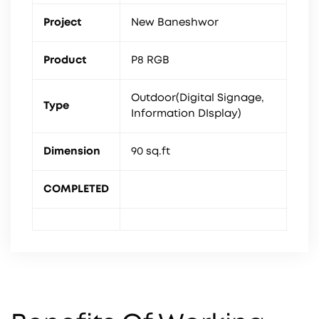
Project
New Baneshwor
Product
P8 RGB
Outdoor(Digital Signage,
Type
Information DIsplay)
Dimension
90 sq.ft
COMPLETED