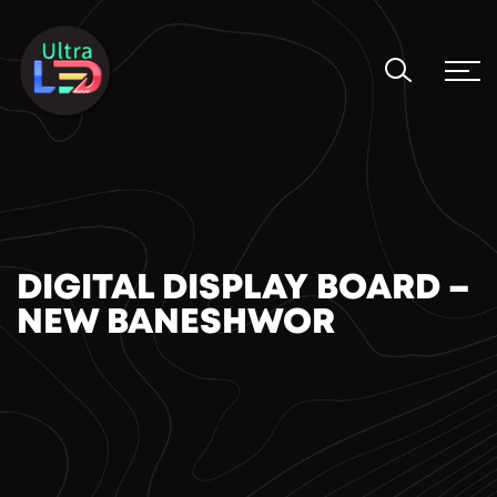
DIGITAL DISPLAY BOARD –
NEW BANESHWOR