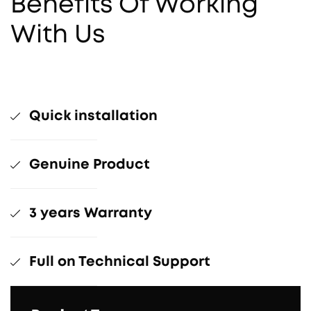
Benefits Of Working
With Us
Quick installation
Genuine Product
3 years Warranty
Full on Technical Support