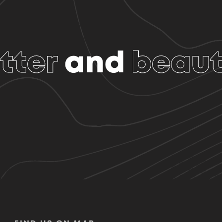
tter
and
beaut