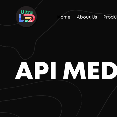
Home
About Us
Produ
API ME