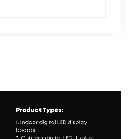
Product Types:
1. Indoor digital LED display
boards
2. Outdoor digital LED display