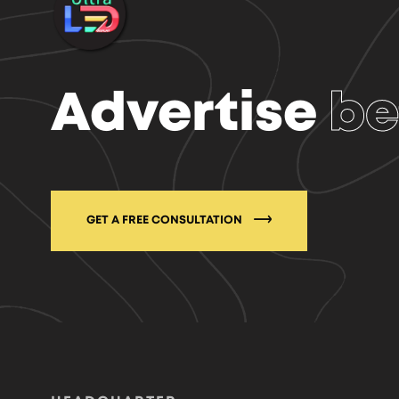
Advertise
be
GET A FREE CONSULTATION