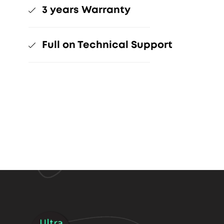
3 years Warranty
Full on Technical Support