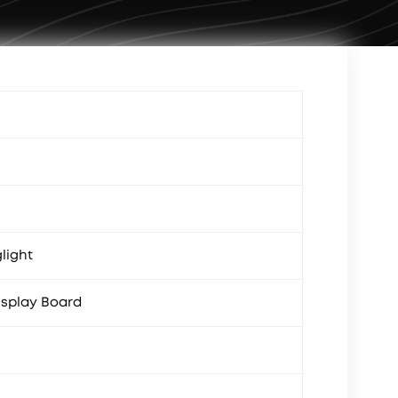
light
splay Board