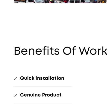
Benefits Of Work
Quick installation
Genuine Product