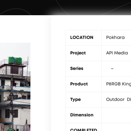
LOCATION
Pokhara
Project
API Media
Series
–
Product
P8RGB King
Type
Outdoor Di
Dimension
COMPLETED