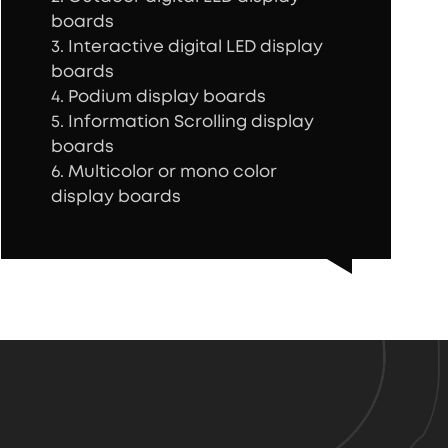
boards
3. Interactive digital LED display
boards
4. Podium display boards
5. Information Scrolling display
boards
6. Multicolor or mono color
display boards