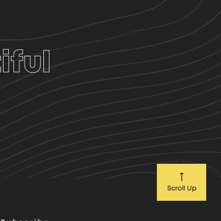
iful
Scroll Up