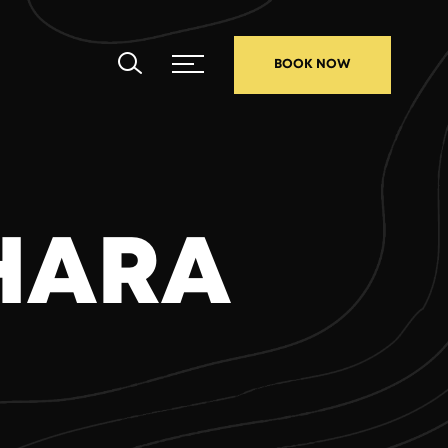
BOOK NOW
KHARA