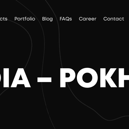
cts
Portfolio
Blog
FAQs
Career
Contact
DIA – PO