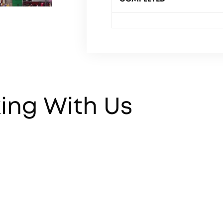
ing With Us