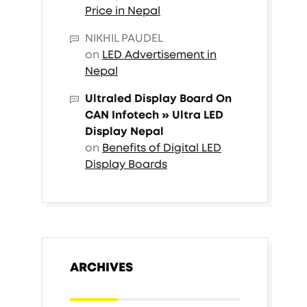
Price in Nepal
NIKHIL PAUDEL
on
LED Advertisement in
Nepal
Ultraled Display Board On
CAN Infotech » Ultra LED
Display Nepal
on
Benefits of Digital LED
Display Boards
ARCHIVES