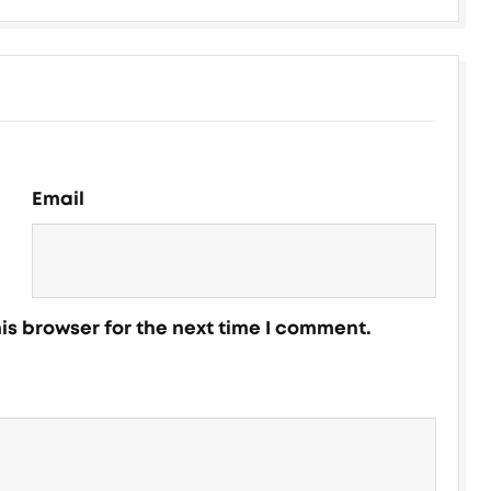
Email
is browser for the next time I comment.