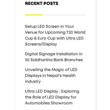
RECENT POSTS
Setup LED Screen in Your
Venue for Upcoming T20 World
Cup & Euro Cup with Ultra LED
Screens/Display
Digital Signage Installation in
50 Siddhartha Bank Branches
Unveiling the Magic of LED
Displays in Nepal’s Health
industry
Ultra LED Display : Exploring
the Role of LED Display for
Automobiles Showroom