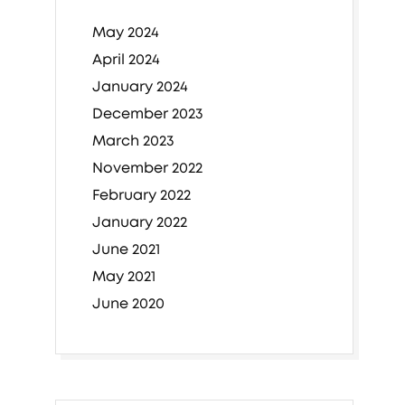
May 2024
April 2024
January 2024
December 2023
March 2023
November 2022
February 2022
January 2022
June 2021
May 2021
June 2020