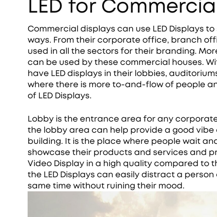
LED for Commercial
Commercial displays can use LED Displays to
ways. From their corporate office, branch off
used in all the sectors for their branding. M
can be used by these commercial houses. Wit
have LED displays in their lobbies, auditorium
where there is more to-and-flow of people an
of LED Displays.
Lobby is the entrance area for any corporat
the lobby area can help provide a good vibe 
building. It is the place where people wait a
showcase their products and services and pro
Video Display in a high quality compared to th
the LED Displays can easily distract a person
same time without ruining their mood.