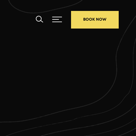
BOOK NOW