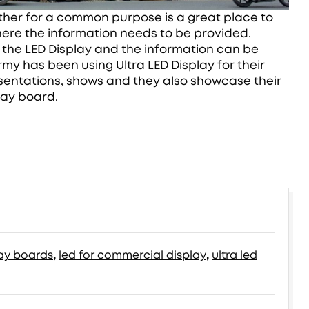
ather for a common purpose is a great place to
where the information needs to be provided.
h the LED Display and the information can be
rmy has been using Ultra LED Display for their
sentations, shows and they also showcase their
lay board.
lay boards
,
led for commercial display
,
ultra led