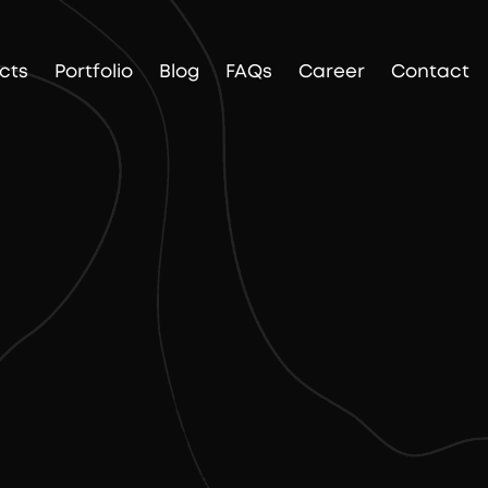
cts
Portfolio
Blog
FAQs
Career
Contact