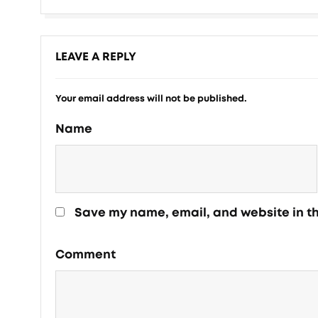
LEAVE A REPLY
Your email address will not be published.
Name
Save my name, email, and website in th
Comment