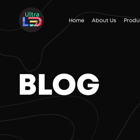
Home
About Us
Produ
BLOG