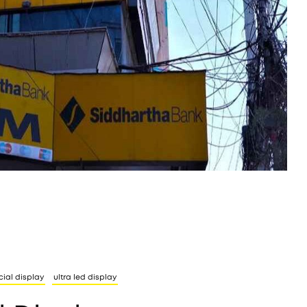
cial display
ultra led display