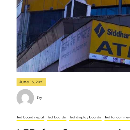
June 13, 2021
by
led board nepal
led boards
led display boards
led for commer