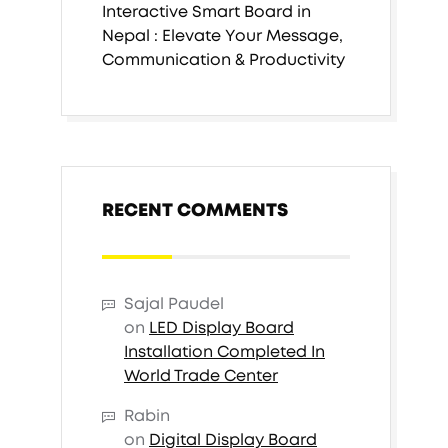
Interactive Smart Board in
Nepal : Elevate Your Message,
Communication & Productivity
RECENT COMMENTS
Sajal Paudel
on
LED Display Board
Installation Completed In
World Trade Center
Rabin
on
Digital Display Board