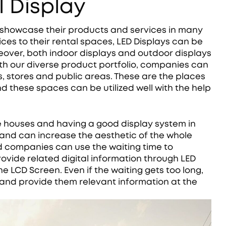
 Display
 showcase their products and services in many
ices to their rental spaces, LED Displays can be
oreover, both indoor displays and outdoor displays
h our diverse product portfolio, companies can
s, stores and public areas. These are the places
d these spaces can be utilized well with the help
e houses and having a good display system in
and can increase the aesthetic of the whole
nd companies can use the waiting time to
vide related digital information through LED
e LCD Screen. Even if the waiting gets too long,
 and provide them relevant information at the