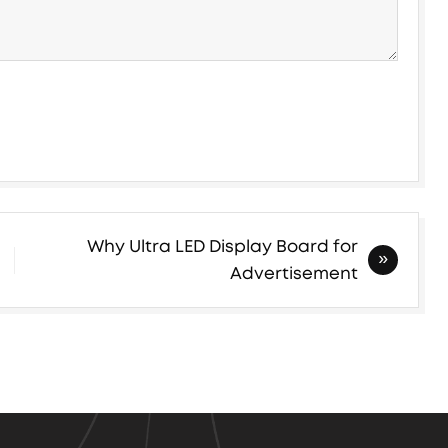
Why Ultra LED Display Board for
Advertisement