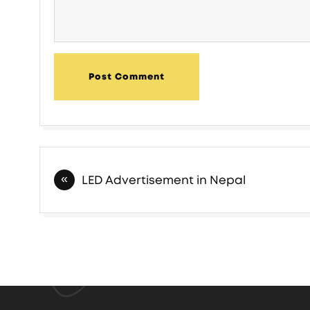
Post Comment
Post
LED Advertisement in Nepal
navigation