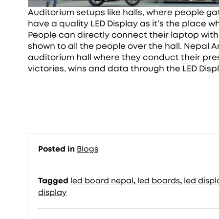
Auditorium setups like halls, where people g
have a quality LED Display as it’s the place 
People can directly connect their laptop wit
shown to all the people over the hall. Nepal A
auditorium hall where they conduct their pre
victories, wins and data through the LED Disp
Posted in
Blogs
Tagged
led board nepal
,
led boards
,
led disp
display