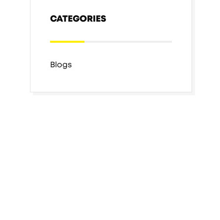
CATEGORIES
Blogs