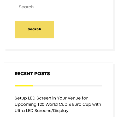
RECENT POSTS
Setup LED Screen in Your Venue for
Upcoming T20 World Cup & Euro Cup with
Ultra LED Screens/Display