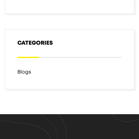
CATEGORIES
Blogs