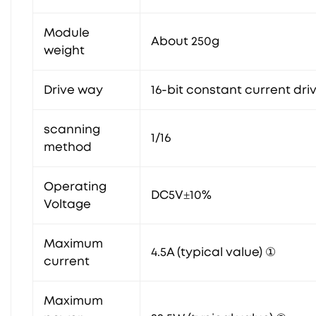
Module
About 250g
weight
Drive way
16-bit constant current dri
scanning
1/16
method
Operating
DC5V±10%
Voltage
Maximum
4.5A (typical value) ①
current
Maximum