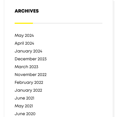
ARCHIVES
May 2024
April 2024
January 2024
December 2023
March 2023
November 2022
February 2022
January 2022
June 2021
May 2021
June 2020