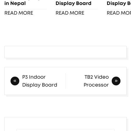
in Nepal
Display Board
Display 
READ MORE
READ MORE
READ MO
Post
P3 Indoor
TB2 Video
navigation
Display Board
Processor