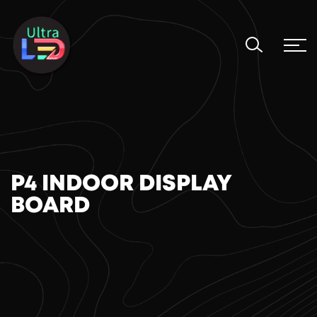
P4 INDOOR DISPLAY
BOARD