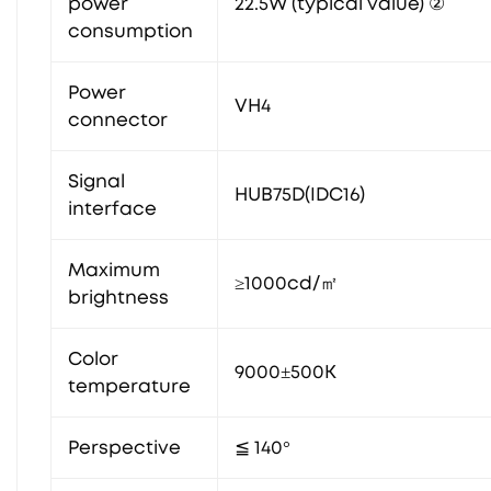
power
22.5W (typical value) ②
consumption
Power
VH4
connector
Signal
HUB75D(IDC16)
interface
Maximum
≥1000cd/㎡
brightness
Color
9000±500K
temperature
Perspective
≦ 140°