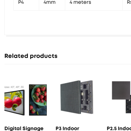
P4
4mm
4 meters
R
Related products
Digital Signage
P3 Indoor
P2.5 Indo