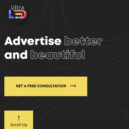
Advertise
better
and
beautiful
GET A FREE CONSULTATION
Scroll Up