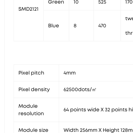
Green
10
525
170
SMD2121
tw
Blue
8
470
th
Pixel pitch
4mm
Pixel density
62500dots/㎡
Module
64 points wide X 32 points h
resolution
Module size
Width 256mm X Height 128m