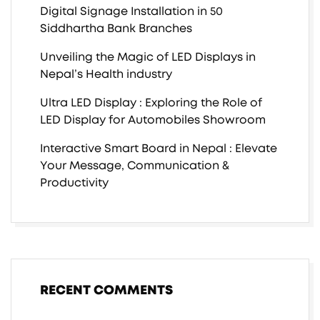
Digital Signage Installation in 50
Siddhartha Bank Branches
Unveiling the Magic of LED Displays in
Nepal’s Health industry
Ultra LED Display : Exploring the Role of
LED Display for Automobiles Showroom
Interactive Smart Board in Nepal : Elevate
Your Message, Communication &
Productivity
RECENT COMMENTS