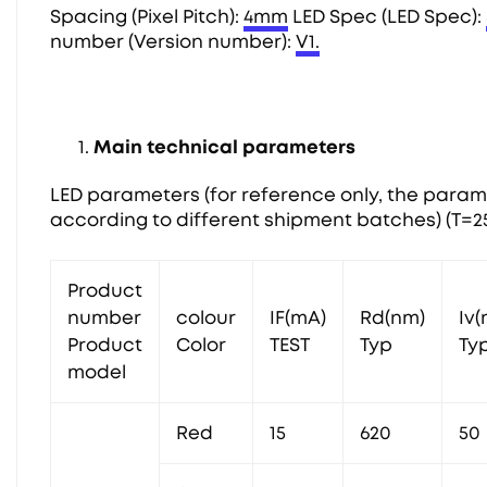
Spacing (Pixel Pitch):
4mm
LED Spec (LED Spec):
number (Version number):
V1.
Main technical parameters
LED parameters (for reference only, the param
according to different shipment batches) (T=2
Product
number
colour
IF(mA)
Rd(nm)
Iv
Product
Color
TEST
Typ
Ty
model
Red
15
620
50