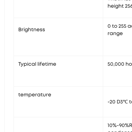
height 25
0 to 255 
Brightness
range
Typical lifetime
50,000 h
temperature
-20 D3℃ t
10%-90%R