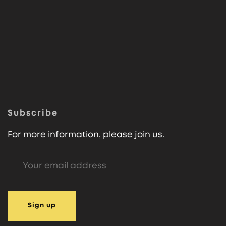
Subscribe
For more information, please join us.