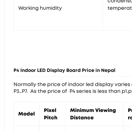
condensa
Working humidity
temperat
P4 Indoor LED Display Board Price in Nepal
Normally the price of indoor led display varies o
P3…P7. As the price of P4 series is less than p1,
Pixel
Minimum Viewing
P
Model
Pitch
Distance
r