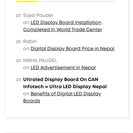
Sajal Paudel
on
LED Display Board Installation
Completed In World Trade Center
Rabin
on
Digital Display Board Price in Nepal
NIKHIL PAUDEL
on
LED Advertisement in Nepal
Ultraled Display Board On CAN
Infotech » Ultra LED Display Nepal
on
Benefits of Digital LED Display
Boards