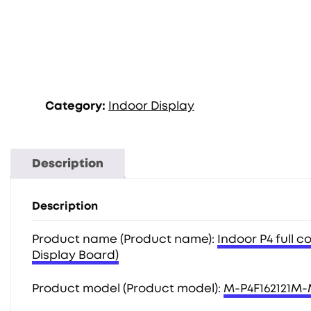
Category:
Indoor Display
Description
Description
Product name (Product name):
Indoor P4 full c
Display Board)
Product model (Product model):
M-P4F162121M-M