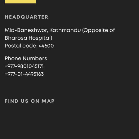
HEADQUARTER
Mid-Baneshwor, Kathmandu (Opposite of
Bharosa Hospital)
Postal code: 44600
Phone Numbers
+977-9801045171
+977-01-4495163
FIND US ON MAP