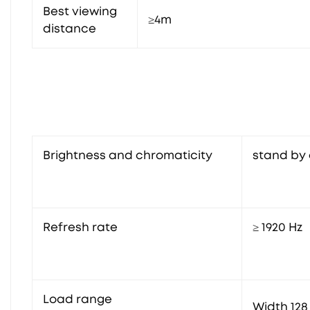
Best viewing
≥4m
distance
Brightness and chromaticity
stand by 
Refresh rate
≥ 1920 Hz
Load range
Width 128