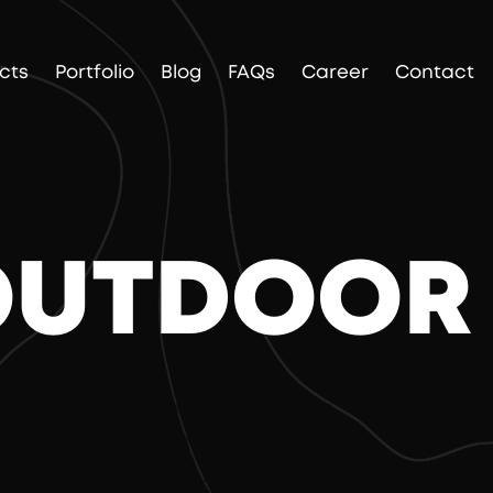
cts
Portfolio
Blog
FAQs
Career
Contact
 OUTDOOR