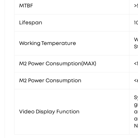
MTBF
>
Lifespan
1
W
Working Temperature
S
M2 Power Consumption(MAX)
<
M2 Power Consumption
<
S
g
Video Display Function
a
a
N