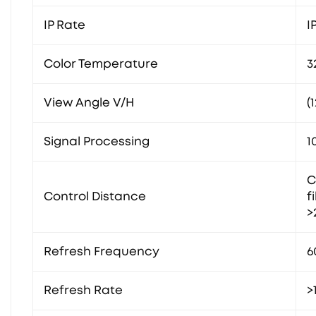
IP Rate
I
Color Temperature
3
View Angle V/H
(
Signal Processing
1
C
Control Distance
f
>
Refresh Frequency
6
Refresh Rate
>