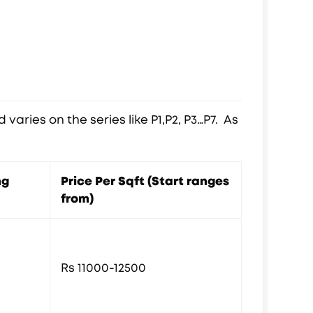
varies on the series like P1,P2, P3…P7. As
ng
Price Per Sqft (Start ranges
from)
Rs 11000-12500