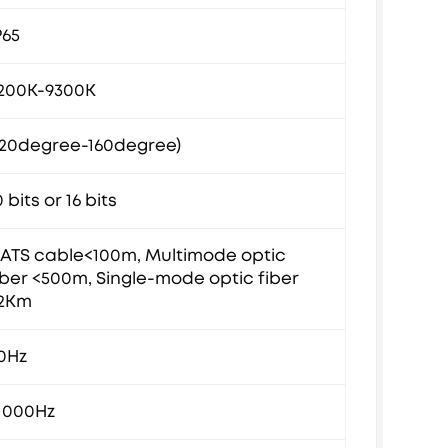
P65
200K-9300K
120degree-160degree)
0 bits or 16 bits
ATS cable<100m, Multimode optic
iber <500m, Single-mode optic fiber
2Km
0Hz
1000Hz