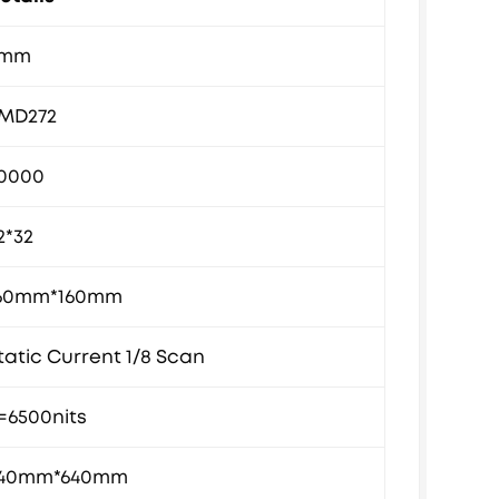
5mm
MD272
0000
2*32
60mm*160mm
tatic Current 1/8 Scan
=6500nits
40mm*640mm