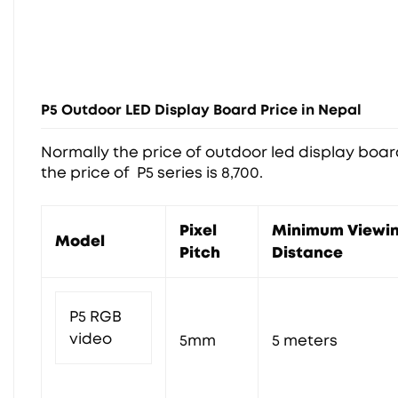
P5 Outdoor LED Display Board Price in Nepal
Normally the price of outdoor led display board 
the price of P5 series is 8,700.
Pixel
Minimum Viewi
Model
Pitch
Distance
P5 RGB
video
5mm
5 meters