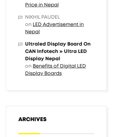
Price in Nepal
NIKHIL PAUDEL
on
LED Advertisement in
Nepal
Ultraled Display Board On
CAN Infotech » Ultra LED
Display Nepal
on
Benefits of Digital LED
Display Boards
ARCHIVES