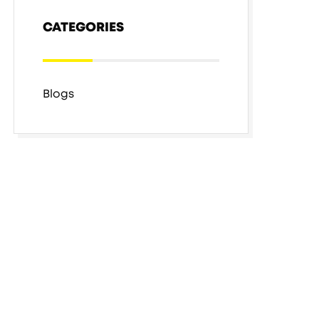
CATEGORIES
Blogs