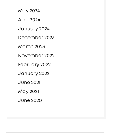
May 2024
April 2024
January 2024
December 2023
March 2023
November 2022
February 2022
January 2022
June 2021
May 2021
June 2020