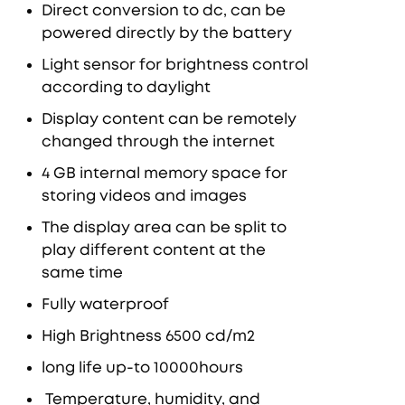
Direct conversion to dc, can be
powered directly by the battery
Light sensor for brightness control
according to daylight
Display content can be remotely
changed through the internet
4 GB internal memory space for
storing videos and images
The display area can be split to
play different content at the
same time
Fully waterproof
High Brightness 6500 cd/m2
long life up-to 10000hours
Temperature, humidity, and