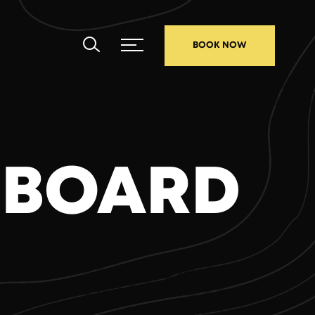
BOOK NOW
 BOARD