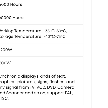
5000 Hours
00000 Hours
orking Temperature: -35°C-60°C,
torage Temperature: -40°C-75°C
1200W
600W
ynchronic displays kinds of text,
raphics, pictures, signs, flashes, and
ny signal from TV, VCD, DVD, Camera
nd Scanner and so on, support PAL,
TSC.