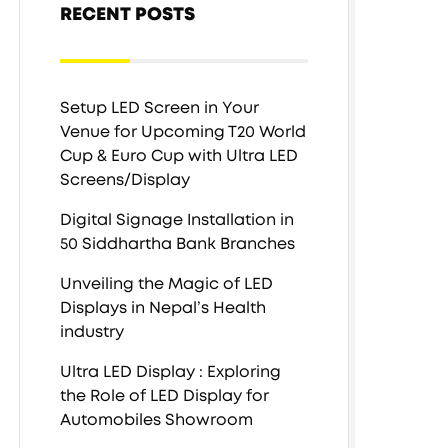
RECENT POSTS
Setup LED Screen in Your
Venue for Upcoming T20 World
Cup & Euro Cup with Ultra LED
Screens/Display
Digital Signage Installation in
50 Siddhartha Bank Branches
Unveiling the Magic of LED
Displays in Nepal’s Health
industry
Ultra LED Display : Exploring
the Role of LED Display for
Automobiles Showroom