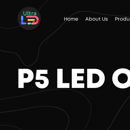
Home
About Us
Produ
P5 LED