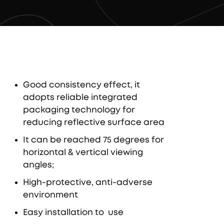
Good consistency effect, it
adopts reliable integrated
packaging technology for
reducing reflective surface area
It can be reached 75 degrees for
horizontal & vertical viewing
angles;
High-protective, anti-adverse
environment
Easy installation to use