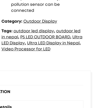
pollution sensor can be
connected
Category:
Outdoor Display
Tags:
outdoor led display
,
outdoor led
in nepal
,
P5 LED OUTDOOR BOARD
,
Ultra
LED Display
,
Ultra LED Display in Nepal
,
Video Processor for LED
ATION
etails