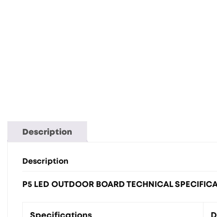
Description
Description
P5 LED OUTDOOR BOARD TECHNICAL SPECIFIC
Specifications
D