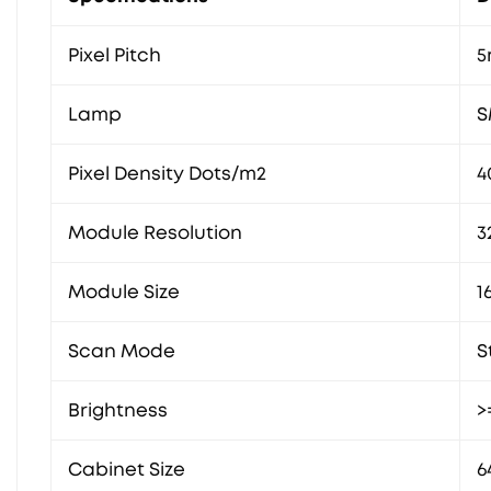
Pixel Pitch
Lamp
S
Pixel Density Dots/m2
4
Module Resolution
3
Module Size
1
Scan Mode
S
Brightness
>
Cabinet Size
6