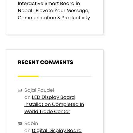
Interactive Smart Board in
Nepal : Elevate Your Message,
Communication & Productivity
RECENT COMMENTS
Sajal Paudel
on
LED Display Board
Installation Completed In
World Trade Center
Rabin
on
Digital Display Board