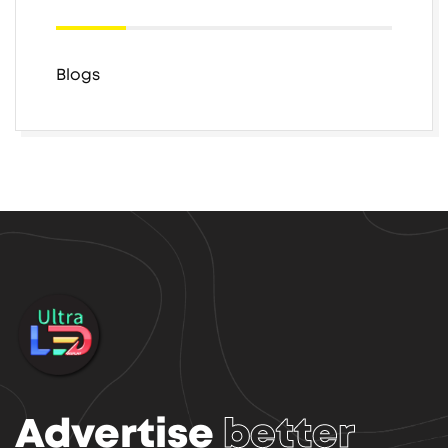
Blogs
Advertise
better