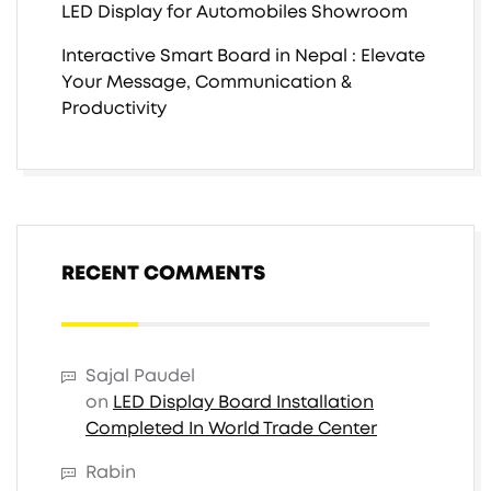
LED Display for Automobiles Showroom
Interactive Smart Board in Nepal : Elevate
Your Message, Communication &
Productivity
RECENT COMMENTS
Sajal Paudel
on
LED Display Board Installation
Completed In World Trade Center
Rabin