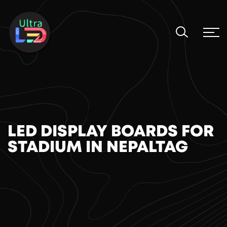
LED DISPLAY BOARDS FOR
STADIUM IN NEPAL​TAG