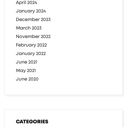
April 2024
January 2024
December 2023
March 2023
November 2022
February 2022
January 2022
June 2021
May 2021
June 2020
CATEGORIES