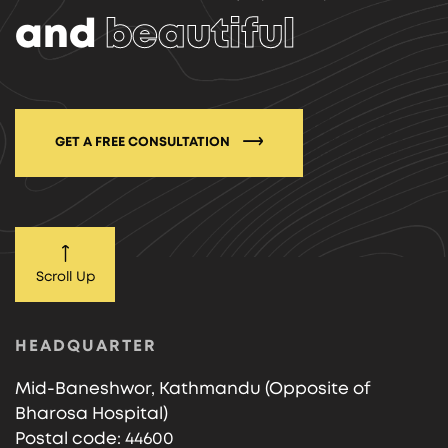
and
beautiful
GET A FREE CONSULTATION
Scroll Up
HEADQUARTER
Mid-Baneshwor, Kathmandu (Opposite of
Bharosa Hospital)
Postal code: 44600