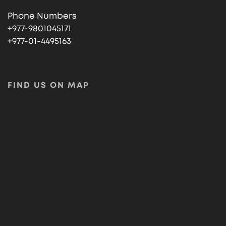
Phone Numbers
+977-9801045171
+977-01-4495163
FIND US ON MAP