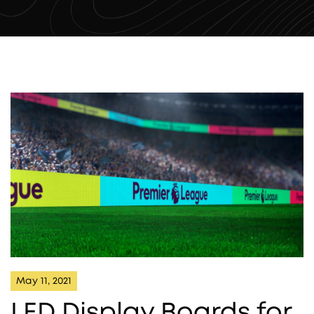
May 11, 2021
LED Display Boards for