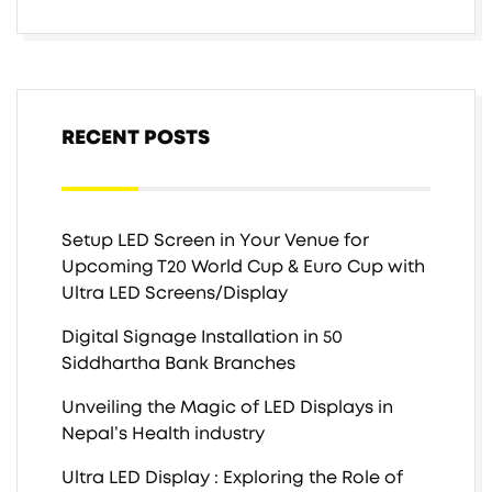
RECENT POSTS
Setup LED Screen in Your Venue for
Upcoming T20 World Cup & Euro Cup with
Ultra LED Screens/Display
Digital Signage Installation in 50
Siddhartha Bank Branches
Unveiling the Magic of LED Displays in
Nepal’s Health industry
Ultra LED Display : Exploring the Role of