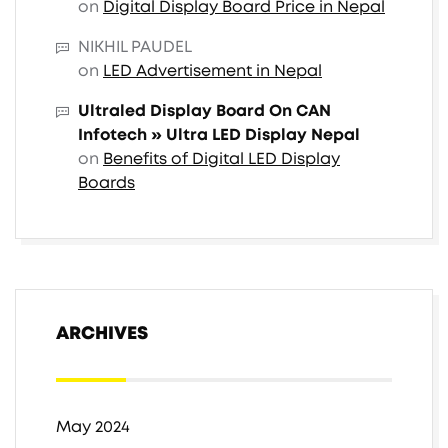
on
Digital Display Board Price in Nepal
NIKHIL PAUDEL
on
LED Advertisement in Nepal
Ultraled Display Board On CAN
Infotech » Ultra LED Display Nepal
on
Benefits of Digital LED Display
Boards
ARCHIVES
May 2024