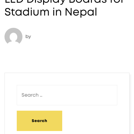
Stadium in Nepal​
by