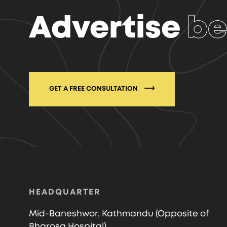
Advertise
be
GET A FREE CONSULTATION
HEADQUARTER
Mid-Baneshwor, Kathmandu (Opposite of
Bharosa Hospital)