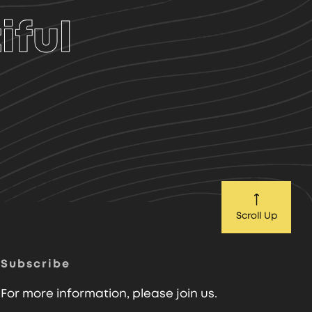
iful
Scroll Up
Subscribe
For more information, please join us.