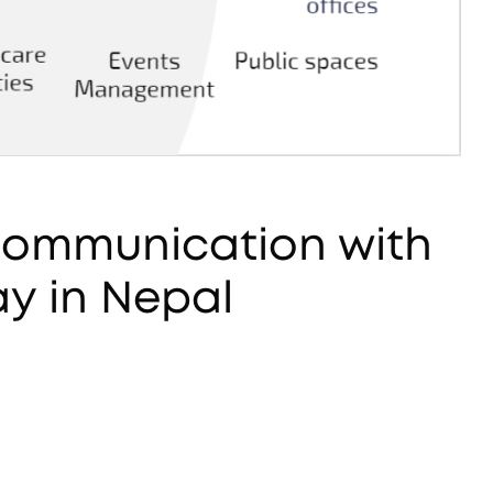
 Communication with
y in Nepal