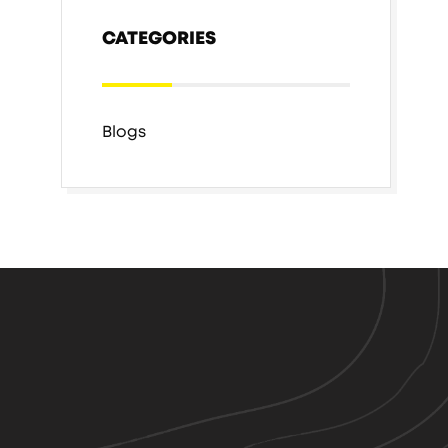
CATEGORIES
Blogs