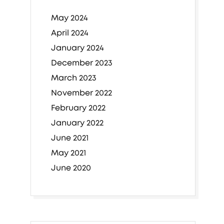
May 2024
April 2024
January 2024
December 2023
March 2023
November 2022
February 2022
January 2022
June 2021
May 2021
June 2020