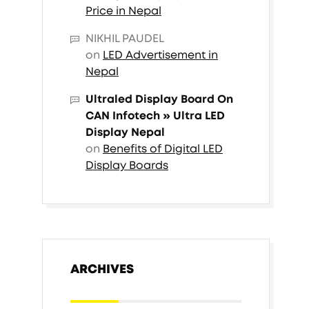
Price in Nepal
NIKHIL PAUDEL
on
LED Advertisement in
Nepal
Ultraled Display Board On
CAN Infotech » Ultra LED
Display Nepal
on
Benefits of Digital LED
Display Boards
ARCHIVES