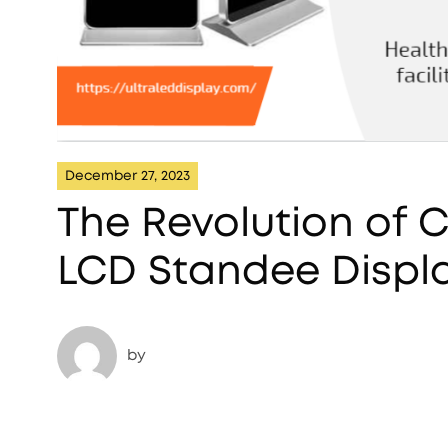
December 27, 2023
The Revolution of
LCD Standee Displa
by