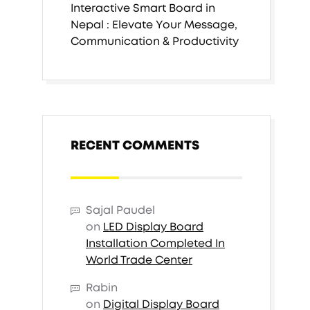
Interactive Smart Board in
Nepal : Elevate Your Message,
Communication & Productivity
RECENT COMMENTS
Sajal Paudel
on
LED Display Board
Installation Completed In
World Trade Center
Rabin
on
Digital Display Board