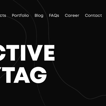
cts
Portfolio
Blog
FAQs
Career
Contact
CTIVE
YTAG