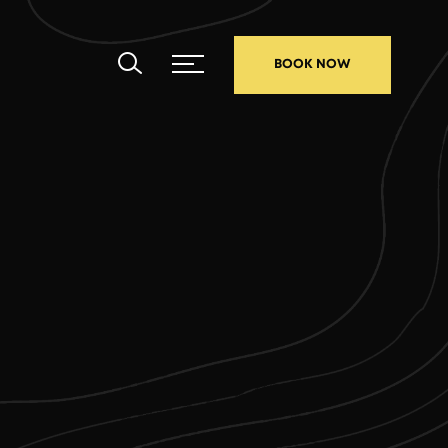
BOOK NOW