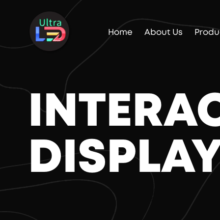
Home
About Us
Produ
INTERA
DISPLA