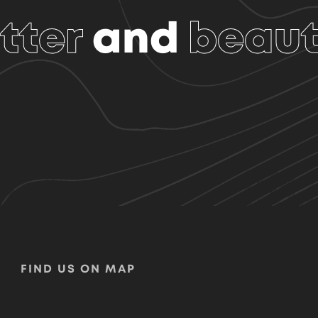
tter
and
beaut
FIND US ON MAP