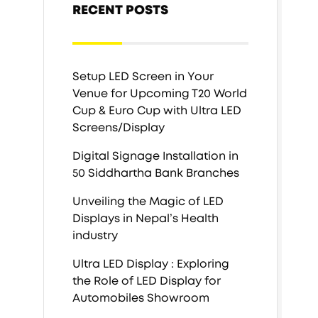
RECENT POSTS
Setup LED Screen in Your
Venue for Upcoming T20 World
Cup & Euro Cup with Ultra LED
Screens/Display
Digital Signage Installation in
50 Siddhartha Bank Branches
Unveiling the Magic of LED
Displays in Nepal’s Health
industry
Ultra LED Display : Exploring
the Role of LED Display for
Automobiles Showroom