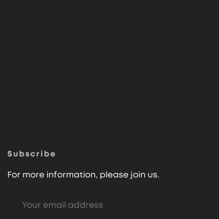
Subscribe
For more information, please join us.