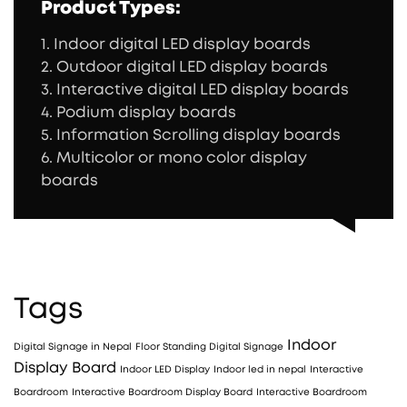
Product Types:
1. Indoor digital LED display boards
2. Outdoor digital LED display boards
3. Interactive digital LED display boards
4. Podium display boards
5. Information Scrolling display boards
6. Multicolor or mono color display
boards
Tags
Indoor
Digital Signage in Nepal
Floor Standing Digital Signage
Display Board
Indoor LED Display
Indoor led in nepal
Interactive
Boardroom
Interactive Boardroom Display Board
Interactive Boardroom