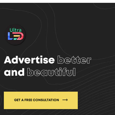
Advertise
better
and
beautiful
GET A FREE CONSULTATION