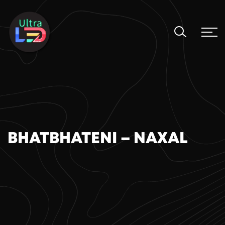
BHATBHATENI – NAXAL