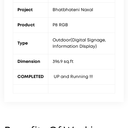
Project
Bhatbhateni Naxal
Product
P8 RGB
Outdoor(Digital Signage,
Type
Information DIsplay)
Dimension
396.9 sq.ft
COMPLETED
UP and Running !!!