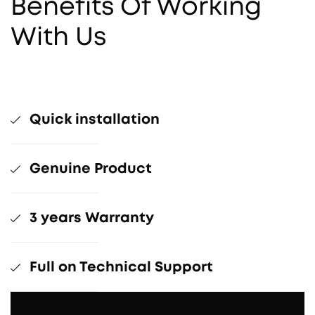
Benefits Of Working
With Us
Quick installation
Genuine Product
3 years Warranty
Full on Technical Support