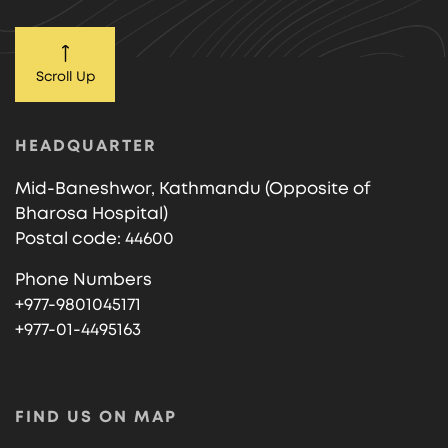
Scroll Up
HEADQUARTER
Mid-Baneshwor, Kathmandu (Opposite of
Bharosa Hospital)
Postal code: 44600
Phone Numbers
+977-9801045171
+977-01-4495163
FIND US ON MAP