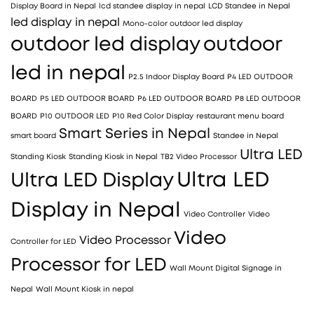
Display Board in Nepal
lcd standee display in nepal
LCD Standee in Nepal
led display in nepal
Mono-color outdoor led display
outdoor led display
outdoor
led in nepal
P2.5 Indoor Display Board
P4 LED OUTDOOR
BOARD
P5 LED OUTDOOR BOARD
P6 LED OUTDOOR BOARD
P8 LED OUTDOOR
BOARD
P10 OUTDOOR LED
P10 Red Color Display
restaurant menu board
Smart Series in Nepal
smart board
Standee in Nepal
Ultra LED
Standing Kiosk
Standing Kiosk in Nepal
TB2 Video Processor
Ultra LED
Ultra LED Display
Display in Nepal
Video Controller
Video
Video
Video Processor
Controller for LED
Processor for LED
Wall Mount Digital Signage in
Nepal
Wall Mount Kiosk in nepal