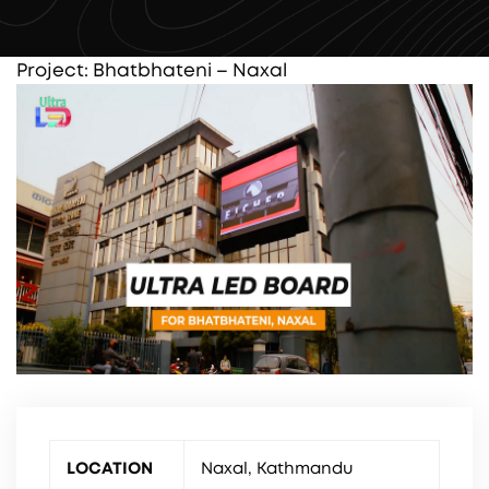
Project: Bhatbhateni – Naxal
LOCATION
Naxal, Kathmandu