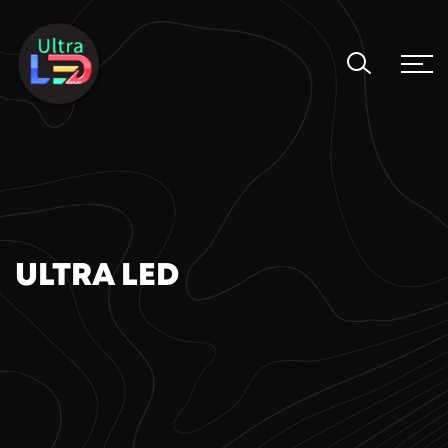
ULTRA LED