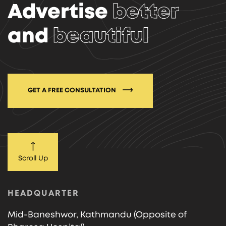
Advertise
better
and
beautiful
GET A FREE CONSULTATION
Scroll Up
HEADQUARTER
Mid-Baneshwor, Kathmandu (Opposite of