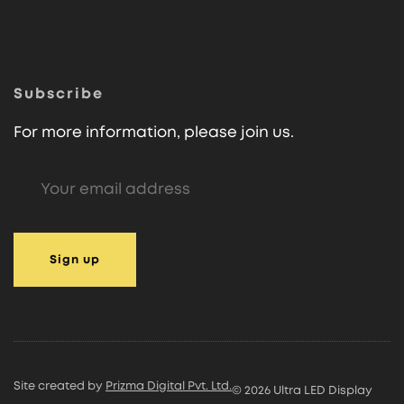
Subscribe
For more information, please join us.
Site created by
Prizma Digital Pvt. Ltd.
© 2026 Ultra LED Display