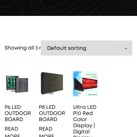
Showing all 3 results
P6 LED
P8 LED
Ultra LED
OUTDOOR
OUTDOOR
P10 Red
BOARD
BOARD
Color
Display |
READ
READ
Digital
MORE
MORE