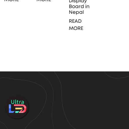
Display
Board in
Nepal
READ
MORE