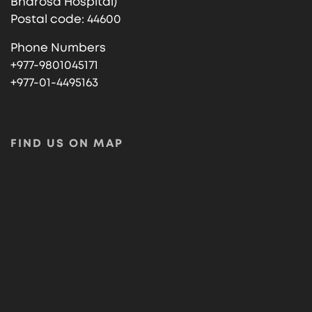
Bharosa Hospital)
Postal code: 44600
Phone Numbers
+977-9801045171
+977-01-4495163
FIND US ON MAP