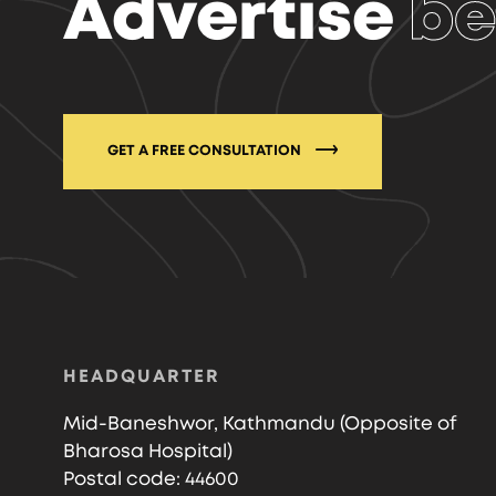
Advertise
be
GET A FREE CONSULTATION
HEADQUARTER
Mid-Baneshwor, Kathmandu (Opposite of
Bharosa Hospital)
Postal code: 44600