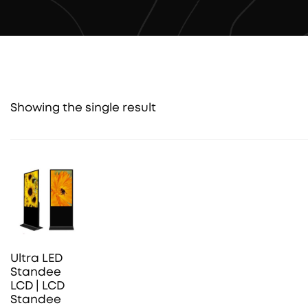
Showing the single result
Ultra LED
Standee
LCD | LCD
Standee