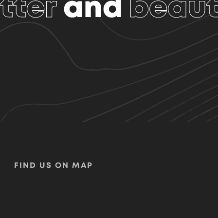
tter
and
beaut
FIND US ON MAP