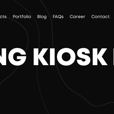
cts
Portfolio
Blog
FAQs
Career
Contact
G KIOSK 