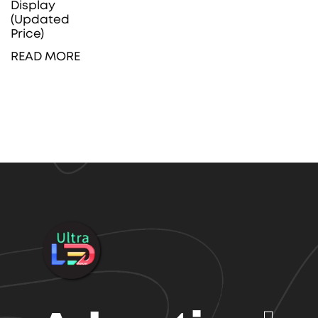
Display
(Updated
Price)
READ MORE