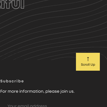
iful
Scroll Up
Subscribe
For more information, please join us.