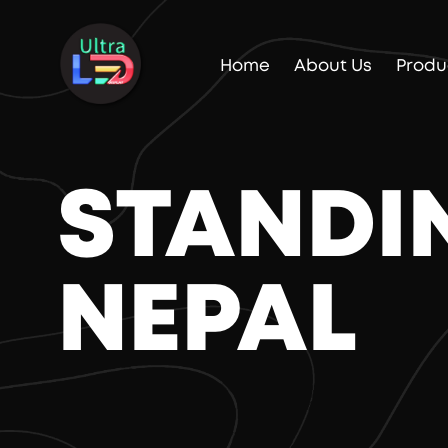
Home
About Us
Produ
STANDIN
NEPAL