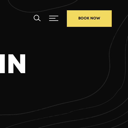
BOOK NOW
IN