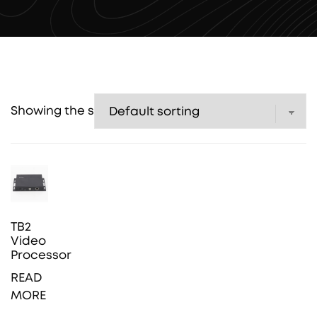
Showing the single result
TB2
Video
Processor
READ
MORE