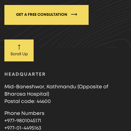
GET A FREE CONSULTATION
Scroll Up
HEADQUARTER
Mid-Baneshwor, Kathmandu (Opposite of
Bharosa Hospital)
Postal code: 44600
Phone Numbers
+977-9801045171
+977-01-4495163