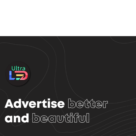
Advertise
better
and
beautiful