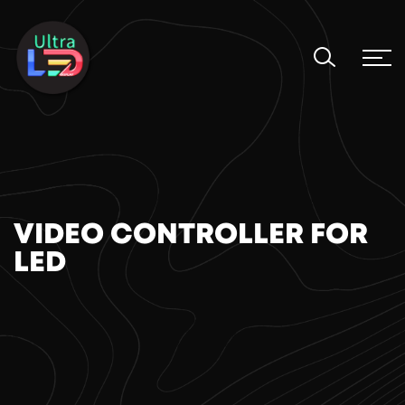
VIDEO CONTROLLER FOR
LED