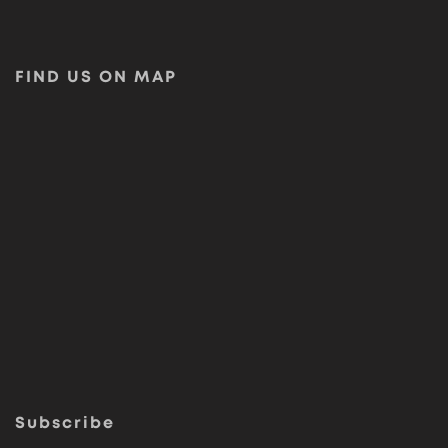
FIND US ON MAP
Subscribe