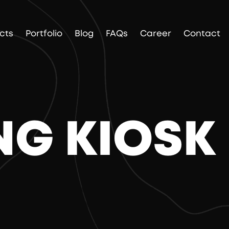
cts
Portfolio
Blog
FAQs
Career
Contact
NG KIOSK