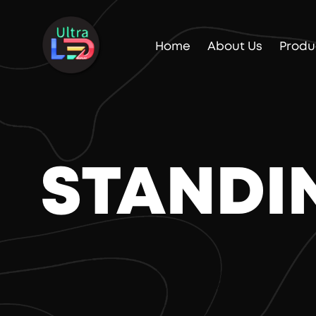
Home
About Us
Produ
STANDI