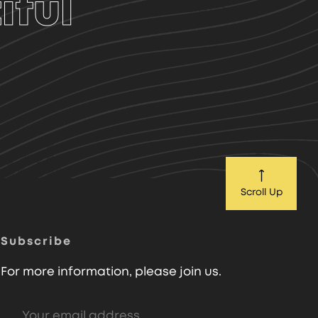
iful
Scroll Up
Subscribe
For more information, please join us.