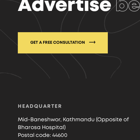
Advertise
be
GET A FREE CONSULTATION
HEADQUARTER
Mid-Baneshwor, Kathmandu (Opposite of
Bharosa Hospital)
Postal code: 44600