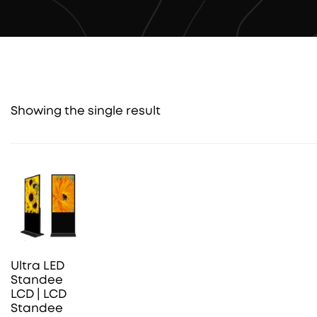
Showing the single result
Ultra LED
Standee
LCD | LCD
Standee