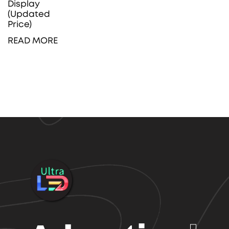
Display
(Updated
Price)
READ MORE