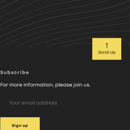
Scroll Up
Subscribe
For more information, please join us.