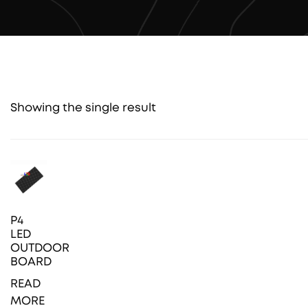
Showing the single result
P4
LED
OUTDOOR
BOARD
READ
MORE