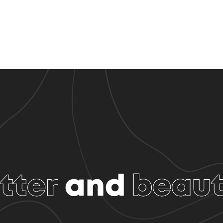
tter
and
beaut