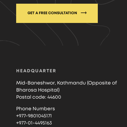
GET A FREE CONSULTATION
HEADQUARTER
Mid-Baneshwor, Kathmandu (Opposite of
Bharosa Hospital)
Postal code: 44600
Phone Numbers
+977-9801045171
+977-01-4495163