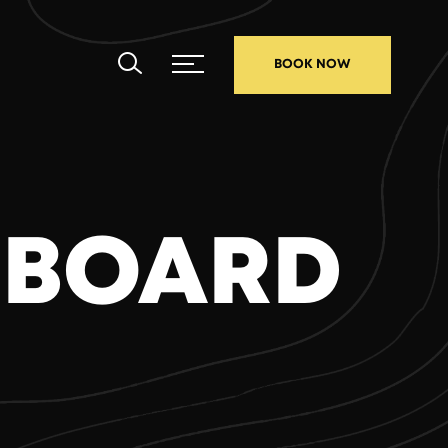
BOOK NOW
 BOARD