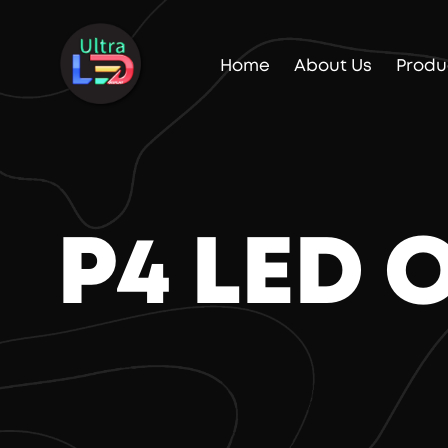
Home
About Us
Produ
P4 LED