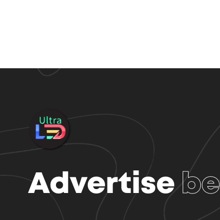
Advertise
be