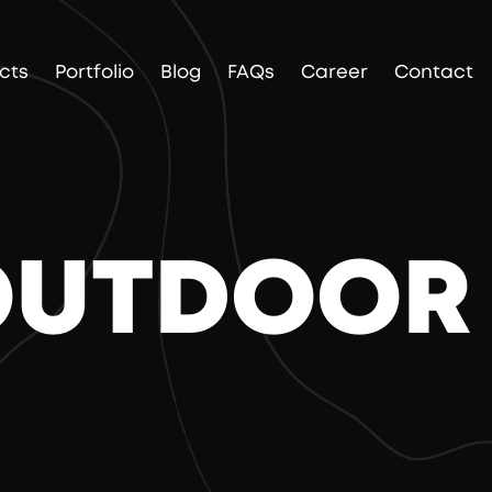
cts
Portfolio
Blog
FAQs
Career
Contact
 OUTDOOR