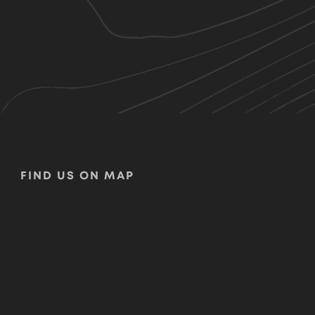
FIND US ON MAP