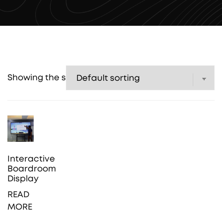
Showing the single result
Interactive
Boardroom
Display
READ
MORE