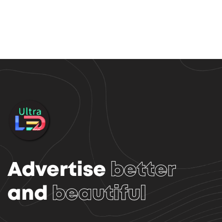
Advertise
better
and
beautiful