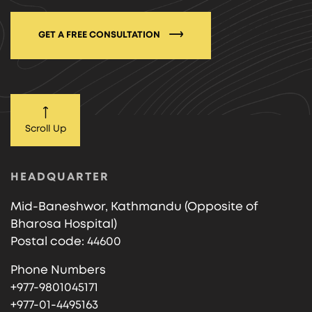
GET A FREE CONSULTATION
Scroll Up
HEADQUARTER
Mid-Baneshwor, Kathmandu (Opposite of
Bharosa Hospital)
Postal code: 44600
Phone Numbers
+977-9801045171
+977-01-4495163