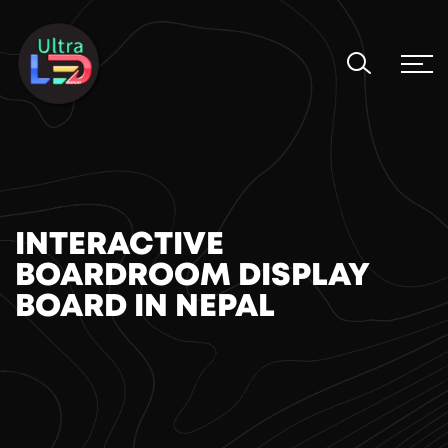
INTERACTIVE
BOARDROOM DISPLAY
BOARD IN NEPAL