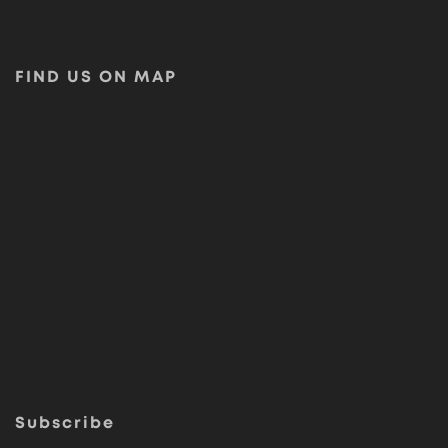
FIND US ON MAP
Subscribe