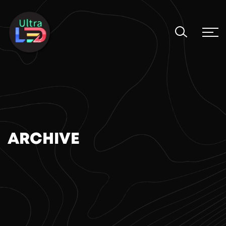
ARCHIVE