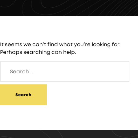
It seems we can’t find what you’re looking for.
Perhaps searching can help.
Search
for: