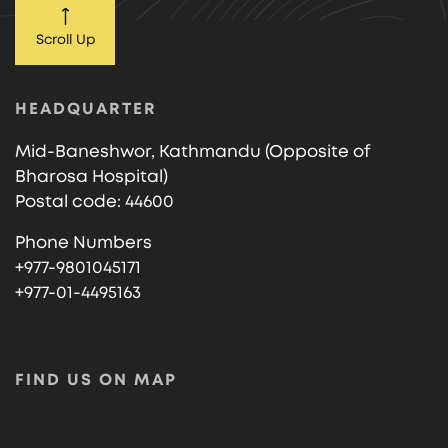
Scroll Up
HEADQUARTER
Mid-Baneshwor, Kathmandu (Opposite of
Bharosa Hospital)
Postal code: 44600
Phone Numbers
+977-9801045171
+977-01-4495163
FIND US ON MAP