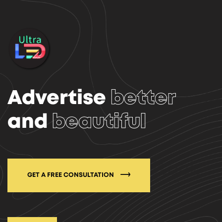
Advertise
better
and
beautiful
GET A FREE CONSULTATION