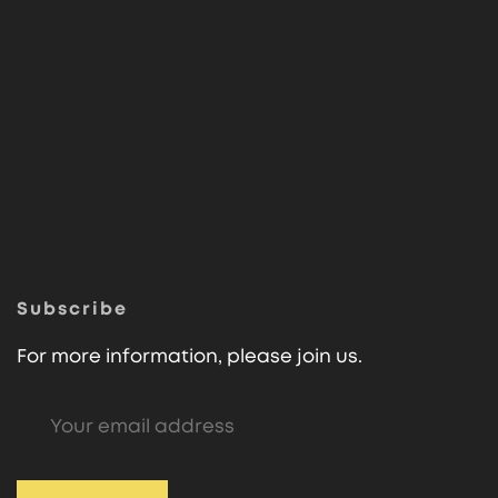
Subscribe
For more information, please join us.