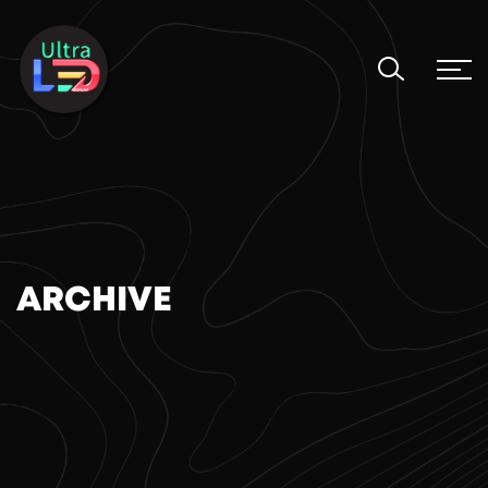
ARCHIVE