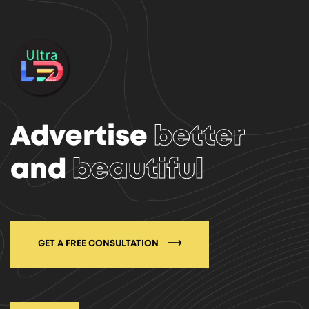
Advertise
better
and
beautiful
GET A FREE CONSULTATION