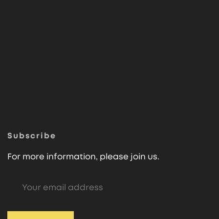
Subscribe
For more information, please join us.