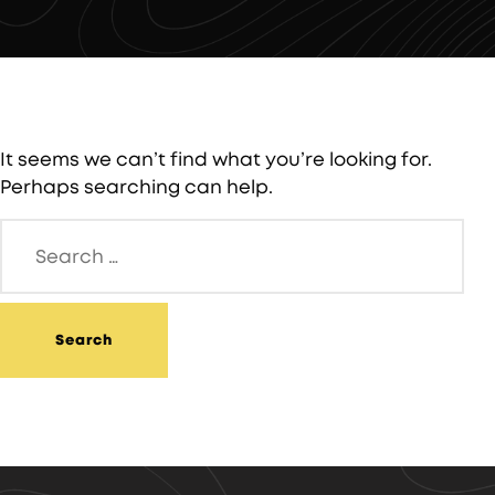
It seems we can’t find what you’re looking for.
Perhaps searching can help.
Search
for: