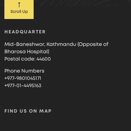
Scroll Up
HEADQUARTER
Mid-Baneshwor, Kathmandu (Opposite of
Bharosa Hospital)
Postal code: 44600
Phone Numbers
+977-9801045171
+977-01-4495163
FIND US ON MAP