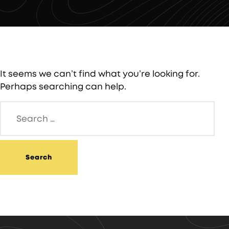
It seems we can’t find what you’re looking for.
Perhaps searching can help.
Search
for: