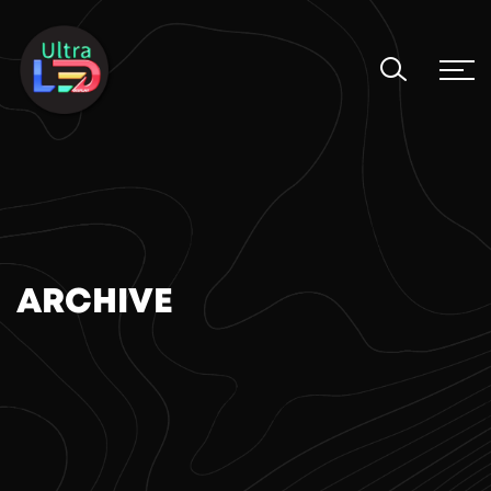
ARCHIVE