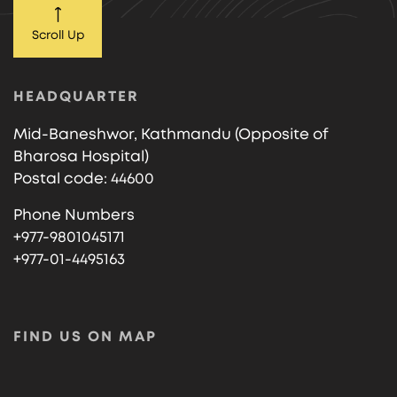
Scroll Up
HEADQUARTER
Mid-Baneshwor, Kathmandu (Opposite of
Bharosa Hospital)
Postal code: 44600
Phone Numbers
+977-9801045171
+977-01-4495163
FIND US ON MAP