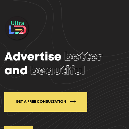
Advertise
better
and
beautiful
GET A FREE CONSULTATION