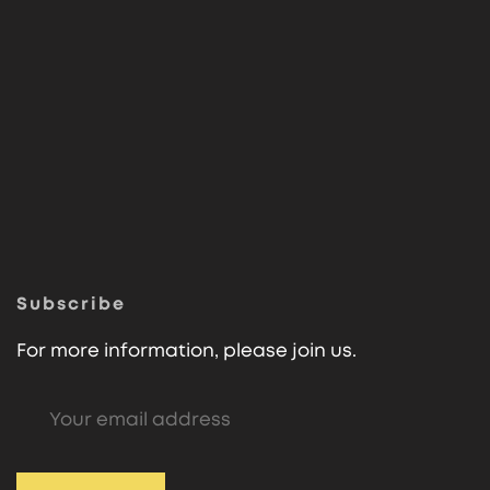
Subscribe
For more information, please join us.