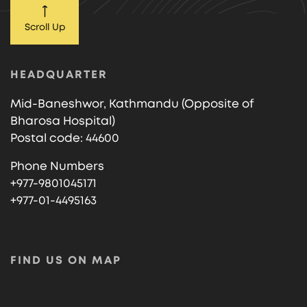
Scroll Up
HEADQUARTER
Mid-Baneshwor, Kathmandu (Opposite of
Bharosa Hospital)
Postal code: 44600
Phone Numbers
+977-9801045171
+977-01-4495163
FIND US ON MAP