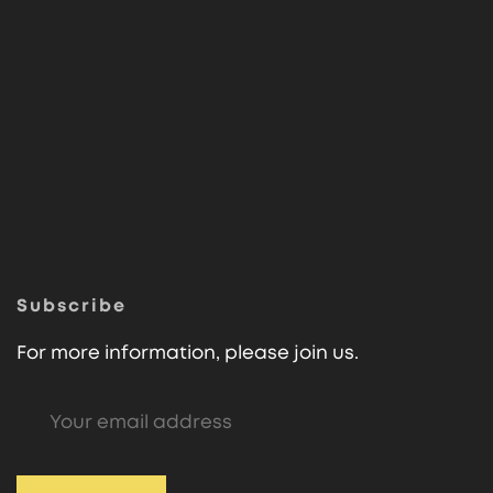
Subscribe
For more information, please join us.