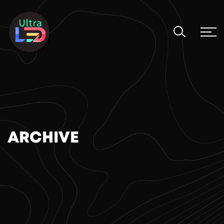
ARCHIVE