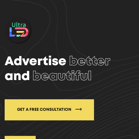
Advertise
better
and
beautiful
GET A FREE CONSULTATION