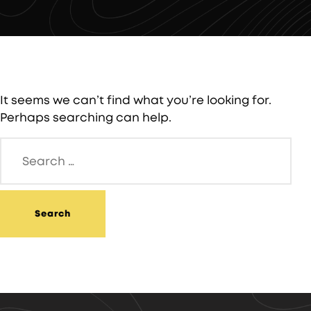
It seems we can’t find what you’re looking for.
Perhaps searching can help.
Search
for: