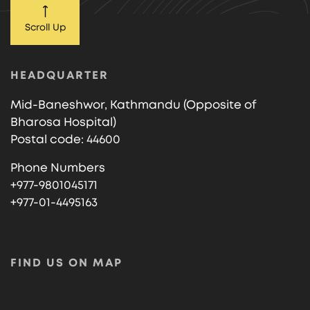
Scroll Up
HEADQUARTER
Mid-Baneshwor, Kathmandu (Opposite of
Bharosa Hospital)
Postal code: 44600
Phone Numbers
+977-9801045171
+977-01-4495163
FIND US ON MAP