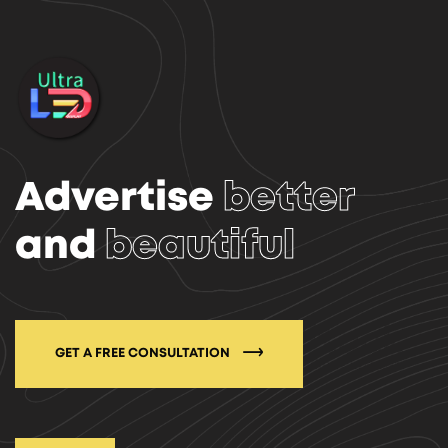
Advertise
better
and
beautiful
GET A FREE CONSULTATION