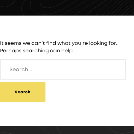
It seems we can’t find what you’re looking for.
Perhaps searching can help.
Search
for: