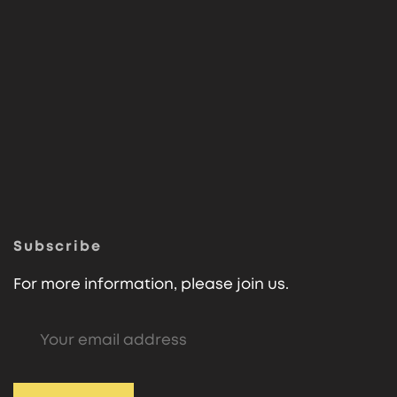
Subscribe
For more information, please join us.