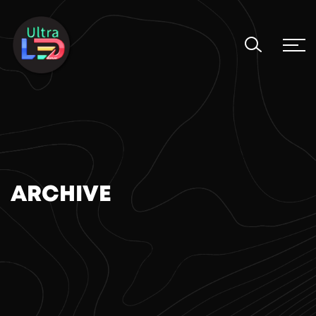
ARCHIVE