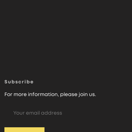
Subscribe
For more information, please join us.