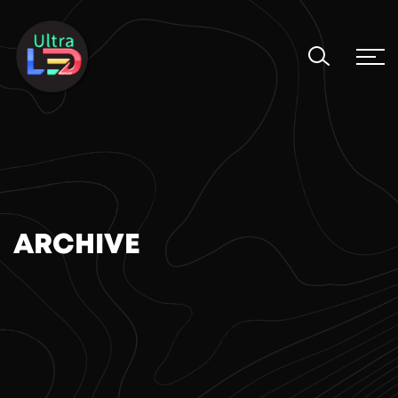
ARCHIVE