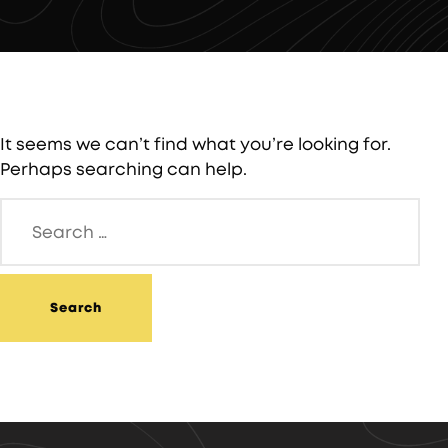
It seems we can’t find what you’re looking for.
Perhaps searching can help.
Search
for: