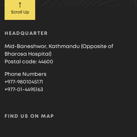
Scroll Up
HEADQUARTER
Mid-Baneshwor, Kathmandu (Opposite of
Bharosa Hospital)
Postal code: 44600
Phone Numbers
+977-9801045171
+977-01-4495163
FIND US ON MAP