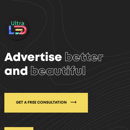
Advertise
better
and
beautiful
GET A FREE CONSULTATION