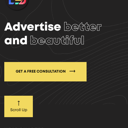
Advertise
better
and
beautiful
GET A FREE CONSULTATION
Scroll Up