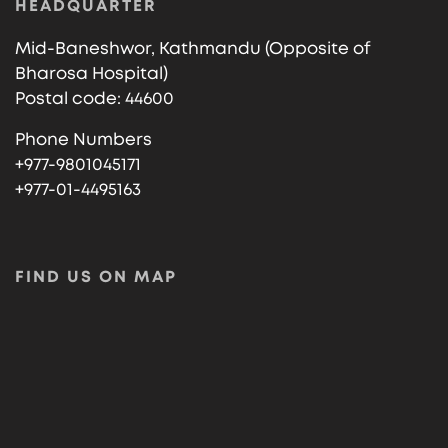
HEADQUARTER
Mid-Baneshwor, Kathmandu (Opposite of
Bharosa Hospital)
Postal code: 44600
Phone Numbers
+977-9801045171
+977-01-4495163
FIND US ON MAP