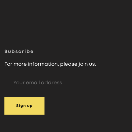
Subscribe
For more information, please join us.