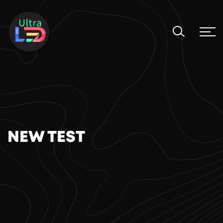
NEW TEST