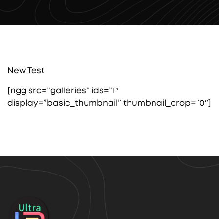
New Test
[ngg src=”galleries” ids=”1″
display=”basic_thumbnail” thumbnail_crop=”0″]